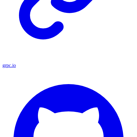
grpc.io