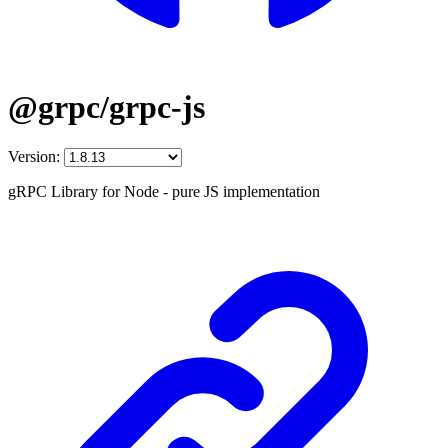
@grpc/grpc-js
Version:
gRPC Library for Node - pure JS implementation