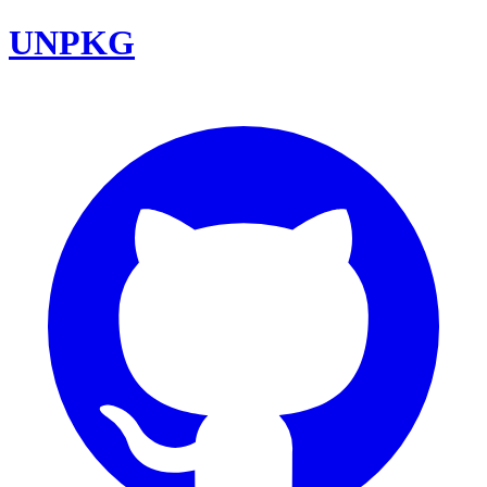
UNPKG