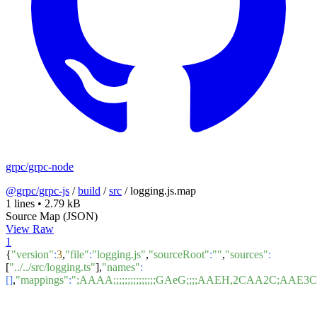
grpc/grpc-node
@grpc/grpc-js
/
build
/
src
/
logging.js.map
1 lines
•
2.79 kB
Source Map (JSON)
View Raw
1
{
"version"
:
3
,
"file"
:
"logging.js"
,
"sourceRoot"
:
""
,
"sources"
:
[
"../../src/logging.ts"
],
"names"
:
[]
,
"mappings"
:
";AAAA;;;;;;;;;;;;;;;GAeG;;;;AAEH,2