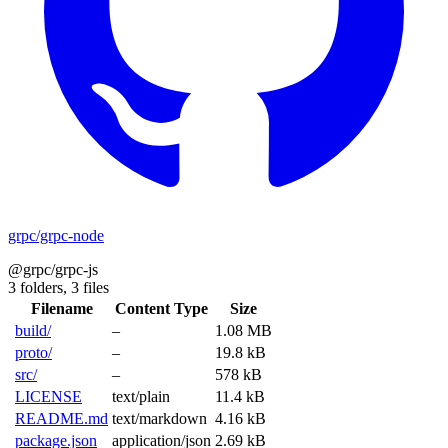
grpc/grpc-node
@grpc/grpc-js
3 folders,
3 files
Filename
Content Type
Size
build/
–
1.08 MB
proto/
–
19.8 kB
src/
–
578 kB
LICENSE
text/plain
11.4 kB
README.md
text/markdown
4.16 kB
package.json
application/json
2.69 kB