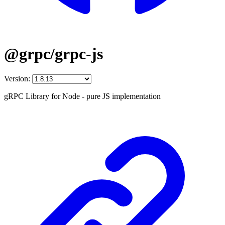
@grpc/grpc-js
Version:
gRPC Library for Node - pure JS implementation