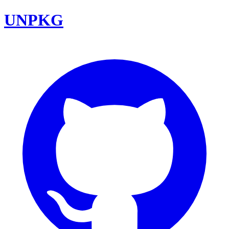
UNPKG