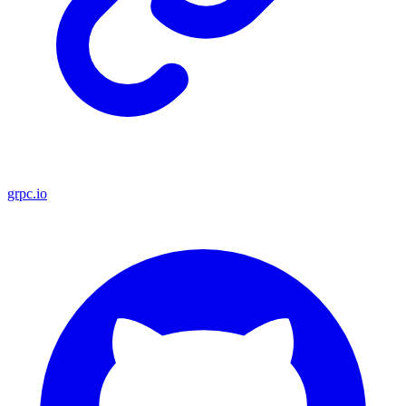
grpc.io