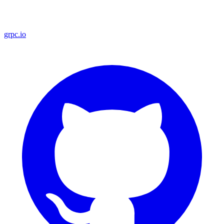
grpc.io