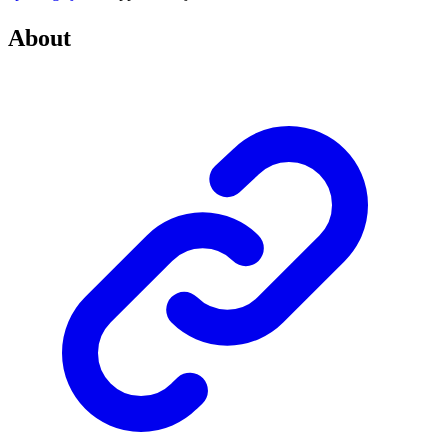
About