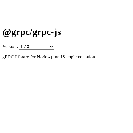
@grpc/grpc-js
Version:
gRPC Library for Node - pure JS implementation