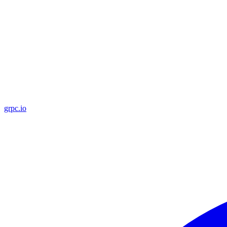
grpc.io