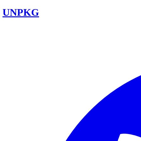
UNPKG