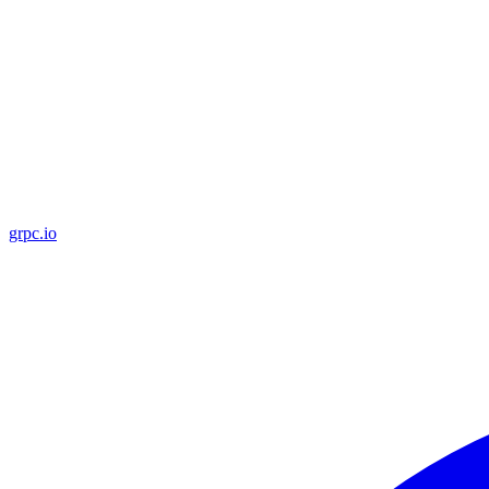
grpc.io