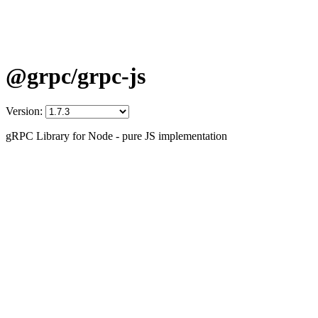
@grpc/grpc-js
Version:
gRPC Library for Node - pure JS implementation