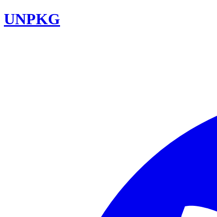
UNPKG