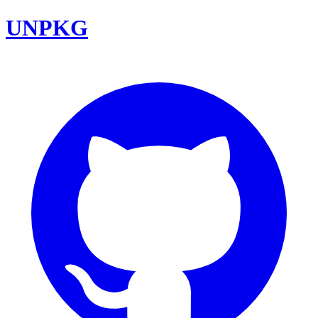
UNPKG