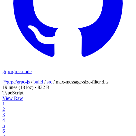
grpc/grpc-node
@grpc/grpc-js
/
build
/
src
/
max-message-size-filter.d.ts
19 lines
(18 loc)
•
832 B
TypeScript
View Raw
1
2
3
4
5
6