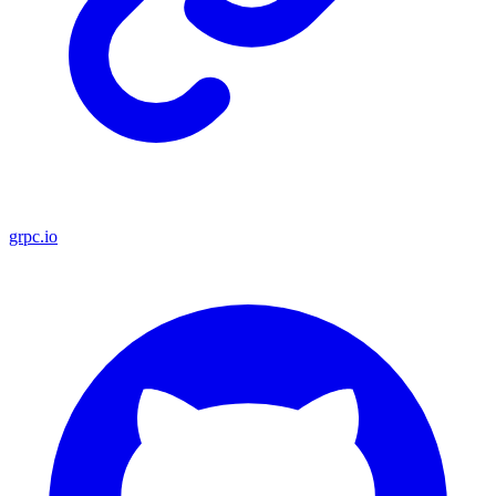
grpc.io