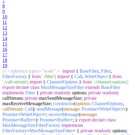
7
8
9
10
11
12
13
14
15
16
17
18
19
/// <reference types="node" />
import
{
BaseFilter
,
Filter
,
FilterFactory
}
from
'./filter'
;
import
{
Call
,
WriteObject
}
from
'./call-stream'
;
import
{
ChannelOptions
}
from
'./channel-options'
;
export
declare
class
MaxMessageSizeFilter
extends
BaseFilter
implements
Filter
{
private
readonly
options;
private
readonly
callStream;
private
maxSendMessageSize;
private
maxReceiveMessageSize;
constructor
(
options
:
ChannelOptions
,
callStream
:
Call
);
sendMessage
(
message
:
Promise
<
WriteObject
>):
Promise
<
WriteObject
>;
receiveMessage
(
message
:
Promise
<
Buffer
>):
Promise
<
Buffer
>; }
export
declare
class
MaxMessageSizeFilterFactory
implements
FilterFactory
<
MaxMessageSizeFilter
> {
private
readonly
options;