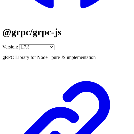
@grpc/grpc-js
Version:
gRPC Library for Node - pure JS implementation