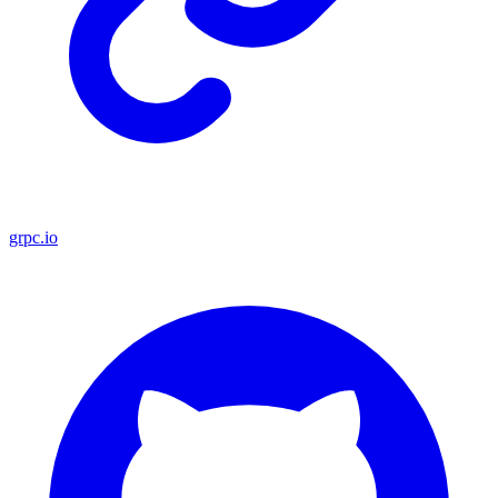
grpc.io