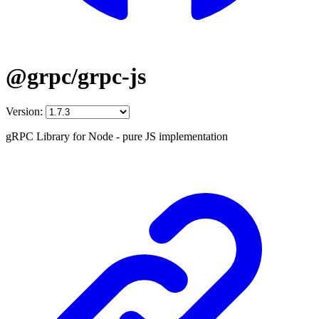
@grpc/grpc-js
Version:
gRPC Library for Node - pure JS implementation