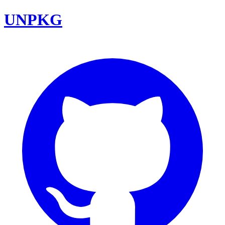
UNPKG