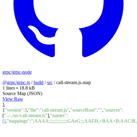
grpc/grpc-node
@grpc/grpc-js
/
build
/
src
/
call-stream.js.map
1 lines
•
18.8 kB
Source Map (JSON)
View Raw
1
{
"version"
:
3
,
"file"
:
"call-stream.js"
,
"sourceRoot"
:
""
,
"sources"
:
[
"../../src/call-stream.ts"
],
"names"
:
[]
,
"mappings"
:
";AAAA;;;;;;;;;;;;;