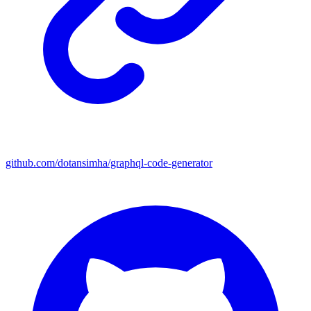
github.com/dotansimha/graphql-code-generator