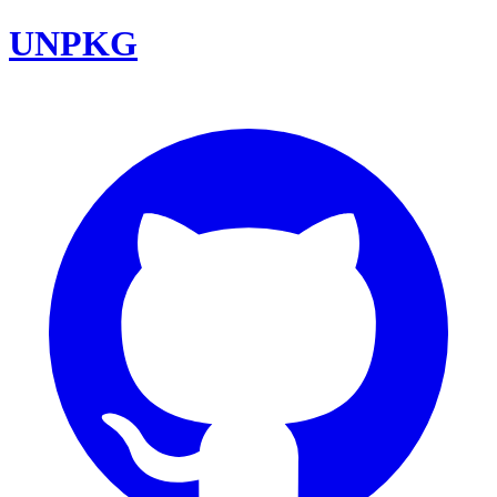
UNPKG