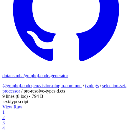
dotansimha/graphql-code-generator
@graphql-codegen/visitor-plugin-common
/
typings
/
selection-set-
processor
/
pre-resolve-types.d.cts
9 lines
(8 loc)
•
794 B
text/typescript
View Raw
1
2
3
4