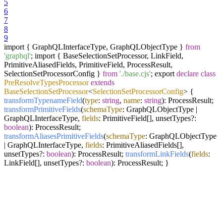
5
6
7
8
9
import { GraphQLInterfaceType, GraphQLObjectType }
from
'graphql'
; import { BaseSelectionSetProcessor, LinkField,
PrimitiveAliasedFields, PrimitiveField, ProcessResult,
SelectionSetProcessorConfig }
from
'./base.cjs'
; export
declare
class
PreResolveTypesProcessor
extends
BaseSelectionSetProcessor
<
SelectionSetProcessorConfig
>
{
transformTypenameField
(
type
:
string
,
name
:
string
): ProcessResult;
transformPrimitiveFields
(
schemaType
: GraphQLObjectType |
GraphQLInterfaceType,
fields
: PrimitiveField[], unsetTypes?:
boolean
): ProcessResult;
transformAliasesPrimitiveFields
(
schemaType
: GraphQLObjectType
| GraphQLInterfaceType,
fields
: PrimitiveAliasedFields[],
unsetTypes?:
boolean
): ProcessResult;
transformLinkFields
(
fields
:
LinkField[], unsetTypes?:
boolean
): ProcessResult; }