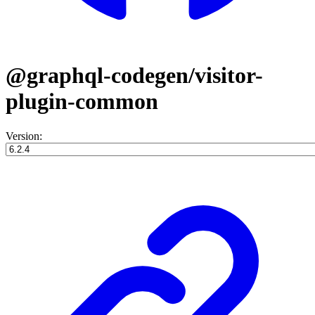
@graphql-codegen/visitor-
plugin-common
Version: