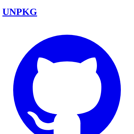
UNPKG