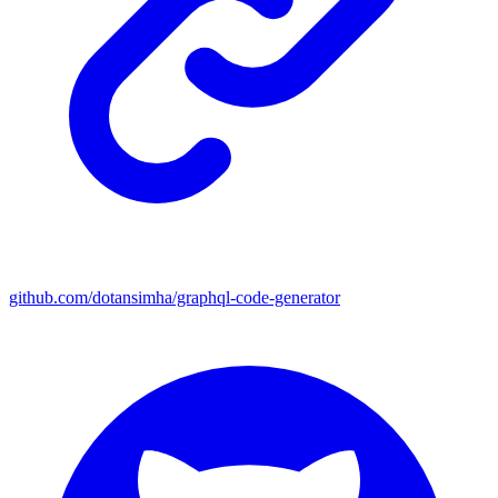
github.com/dotansimha/graphql-code-generator