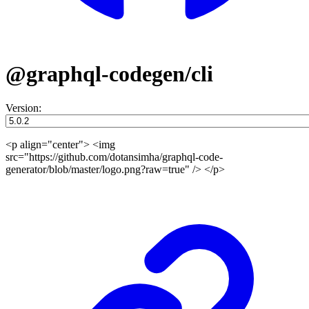
@graphql-codegen/cli
Version:
<p align="center"> <img
src="https://github.com/dotansimha/graphql-code-
generator/blob/master/logo.png?raw=true" /> </p>