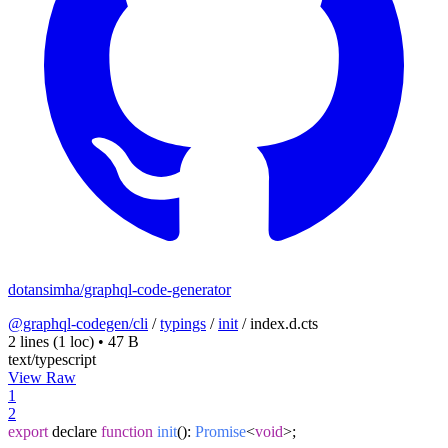
dotansimha/graphql-code-generator
@graphql-codegen/cli
/
typings
/
init
/
index.d.cts
2 lines
(1 loc)
•
47 B
text/typescript
View Raw
1
2
export
declare
function
init
(
):
Promise
<
void
>;