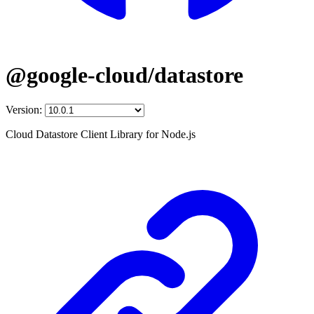
@google-cloud/datastore
Version:
Cloud Datastore Client Library for Node.js