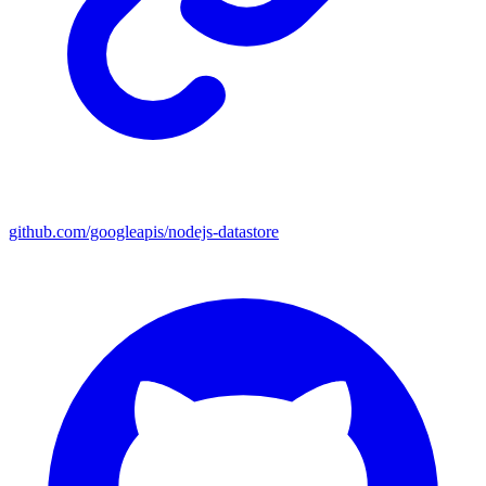
github.com/googleapis/nodejs-datastore