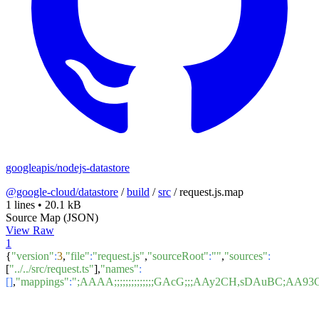
googleapis/nodejs-datastore
@google-cloud/datastore
/
build
/
src
/
request.js.map
1 lines
•
20.1 kB
Source Map (JSON)
View Raw
1
{
"version"
:
3
,
"file"
:
"request.js"
,
"sourceRoot"
:
""
,
"sources"
:
[
"../../src/request.ts"
],
"names"
:
[]
,
"mappings"
:
";AAAA;;;;;;;;;;;