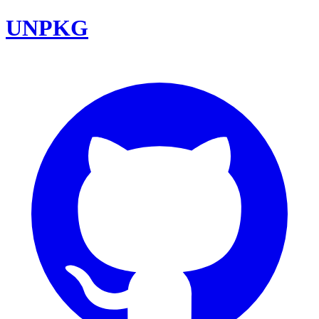
UNPKG