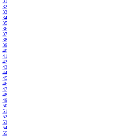
31
32
33
34
35
36
37
38
39
40
41
42
43
44
45
46
47
48
49
50
51
52
53
54
55