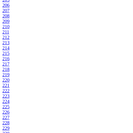
206
207
208
209
210
211
212
213
214
215
216
217
218
219
220
221
222
223
224
225
226
227
228
229