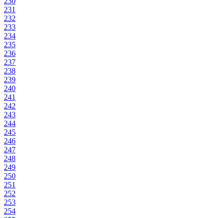
230
231
232
233
234
235
236
237
238
239
240
241
242
243
244
245
246
247
248
249
250
251
252
253
254