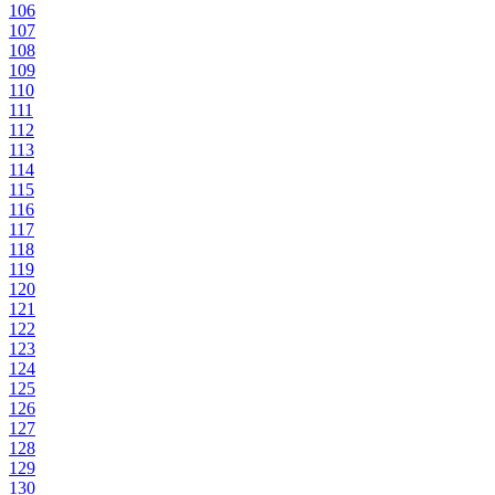
106
107
108
109
110
111
112
113
114
115
116
117
118
119
120
121
122
123
124
125
126
127
128
129
130