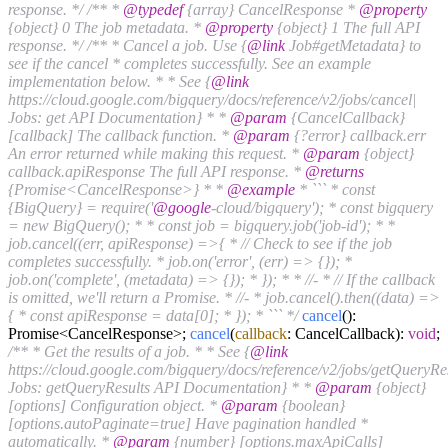
response. */
/** *
@typedef
{array} CancelResponse *
@property
{object} 0 The job metadata. *
@property
{object} 1 The full API
response. */
/** * Cancel a job. Use {
@link
Job#getMetadata} to
see if the cancel * completes successfully. See an example
implementation below. * * See {
@link
https://cloud.google.com/bigquery/docs/reference/v2/jobs/cancel|
Jobs: get API Documentation} * *
@param
{CancelCallback}
[callback] The callback function. *
@param
{?error} callback.err
An error returned while making this request. *
@param
{object}
callback.apiResponse The full API response. *
@returns
{Promise<CancelResponse>} * *
@example
* ``` * const
{BigQuery} = require('
@google
-cloud/bigquery'); * const bigquery
= new BigQuery(); * * const job = bigquery.job('job-id'); * *
job.cancel((err, apiResponse) =>{ * // Check to see if the job
completes successfully. * job.on('error', (err) => {}); *
job.on('complete', (metadata) => {}); * }); * * //- * // If the callback
is omitted, we'll return a Promise. * //- * job.cancel().then((data) =>
{ * const apiResponse = data[0]; * }); * ``` */
cancel
():
Promise<CancelResponse>;
cancel
(
callback
: CancelCallback):
void
;
/** * Get the results of a job. * * See {
@link
https://cloud.google.com/bigquery/docs/reference/v2/jobs/getQueryRes
Jobs: getQueryResults API Documentation} * *
@param
{object}
[options] Configuration object. *
@param
{boolean}
[options.autoPaginate=true] Have pagination handled *
automatically. *
@param
{number} [options.maxApiCalls]