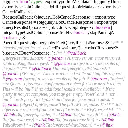
bigquery
from
'./types'
; export type JobMetadata = bigquery.IJob;
export type JobOptions = JobRequest<JobMetadata>; export type
CancelCallback =
RequestCallback<bigquery.IJobCancelResponse>; export type
CancelResponse = [bigquery.IJobCancelResponse]; export type
QueryResultsOptions = { job?: Job; wrapIntegers?:
boolean
|
IntegerTypeCastOptions; parseJSON?:
boolean
; skipParsing?:
boolean
; } &
PagedRequest<bigquery.jobs.IGetQueryResultsParams> & {
/** *
internal properties */
_cachedRows?: any[]; _cachedResponse?:
bigquery.IQueryResponse; };
/** *
@callback
QueryResultsCallback *
@param
{?Error} err An error returned
while making this request. *
@param
{array} rows The results of
the job. */
/** *
@callback
ManualQueryResultsCallback *
@param
{?Error} err An error returned while making this request.
*
@param
{array} rows The results of the job. *
@param
{?object}
nextQuery A pre-made configuration object for your next * request.
This will be `null` if no additional results are available. * If the
query is not yet complete, you may get empty `rows` and * non-
`null` `nextQuery` that you should use for your next request. *
@param
{object} apiResponse The full API response. */
/** * Job
objects are returned from various places in the BigQuery API: * * -
{
@link
BigQuery#getJobs} * - {
@link
BigQuery#job} * - {
@link
BigQuery#query} * - {
@link
BigQuery#createJob} * - {
@link
Table#copy} * - {
@link
Table#createWriteStream} * - {
@link