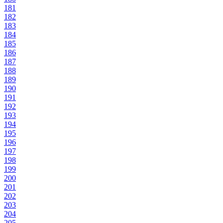
181
182
183
184
185
186
187
188
189
190
191
192
193
194
195
196
197
198
199
200
201
202
203
204
205