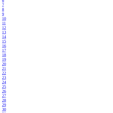
6
7
8
9
10
11
12
13
14
15
16
17
18
19
20
21
22
23
24
25
26
27
28
29
30