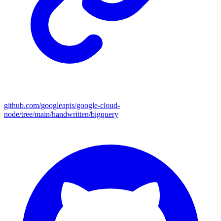
github.com/googleapis/google-cloud-
node/tree/main/handwritten/bigquery