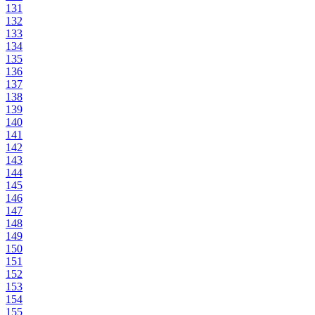
131
132
133
134
135
136
137
138
139
140
141
142
143
144
145
146
147
148
149
150
151
152
153
154
155