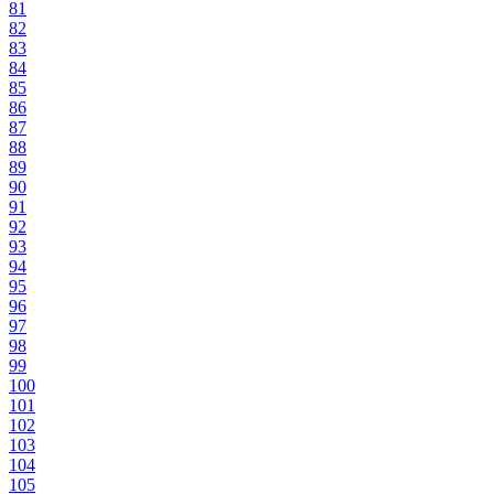
81
82
83
84
85
86
87
88
89
90
91
92
93
94
95
96
97
98
99
100
101
102
103
104
105