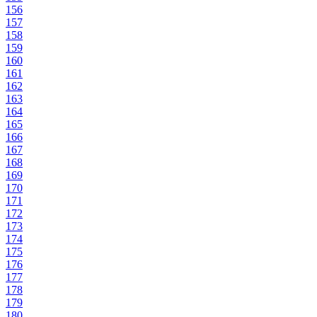
156
157
158
159
160
161
162
163
164
165
166
167
168
169
170
171
172
173
174
175
176
177
178
179
180