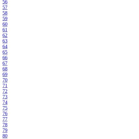
56
57
58
59
60
61
62
63
64
65
66
67
68
69
70
71
72
73
74
75
76
77
78
79
80