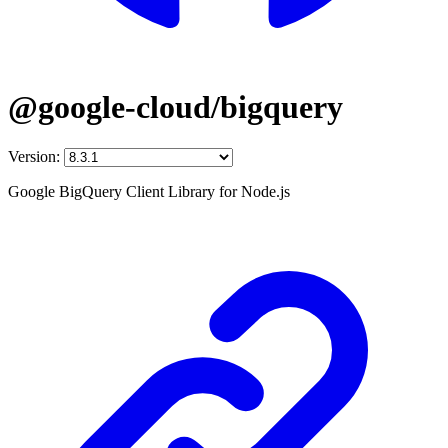
@google-cloud/bigquery
Version:
Google BigQuery Client Library for Node.js