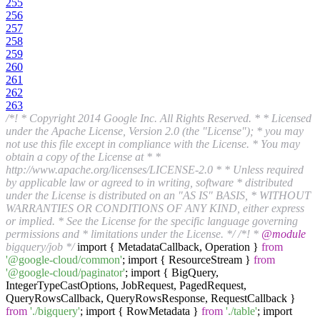
255
256
257
258
259
260
261
262
263
/*! * Copyright 2014 Google Inc. All Rights Reserved. * * Licensed
under the Apache License, Version 2.0 (the "License"); * you may
not use this file except in compliance with the License. * You may
obtain a copy of the License at * *
http://www.apache.org/licenses/LICENSE-2.0 * * Unless required
by applicable law or agreed to in writing, software * distributed
under the License is distributed on an "AS IS" BASIS, * WITHOUT
WARRANTIES OR CONDITIONS OF ANY KIND, either express
or implied. * See the License for the specific language governing
permissions and * limitations under the License. */
/*! *
@module
bigquery/job */
import { MetadataCallback, Operation }
from
'@google-cloud/common'
; import { ResourceStream }
from
'@google-cloud/paginator'
; import { BigQuery,
IntegerTypeCastOptions, JobRequest, PagedRequest,
QueryRowsCallback, QueryRowsResponse, RequestCallback }
from
'./bigquery'
; import { RowMetadata }
from
'./table'
; import