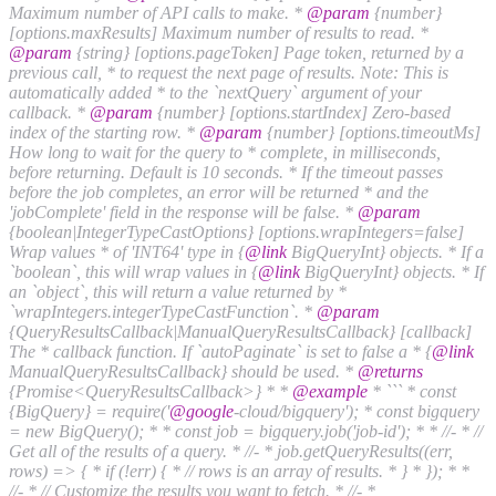
Maximum number of API calls to make. *
@param
{number}
[options.maxResults] Maximum number of results to read. *
@param
{string} [options.pageToken] Page token, returned by a
previous call, * to request the next page of results. Note: This is
automatically added * to the `nextQuery` argument of your
callback. *
@param
{number} [options.startIndex] Zero-based
index of the starting row. *
@param
{number} [options.timeoutMs]
How long to wait for the query to * complete, in milliseconds,
before returning. Default is 10 seconds. * If the timeout passes
before the job completes, an error will be returned * and the
'jobComplete' field in the response will be false. *
@param
{boolean|IntegerTypeCastOptions} [options.wrapIntegers=false]
Wrap values * of 'INT64' type in {
@link
BigQueryInt} objects. * If a
`boolean`, this will wrap values in {
@link
BigQueryInt} objects. * If
an `object`, this will return a value returned by *
`wrapIntegers.integerTypeCastFunction`. *
@param
{QueryResultsCallback|ManualQueryResultsCallback} [callback]
The * callback function. If `autoPaginate` is set to false a * {
@link
ManualQueryResultsCallback} should be used. *
@returns
{Promise<QueryResultsCallback>} * *
@example
* ``` * const
{BigQuery} = require('
@google
-cloud/bigquery'); * const bigquery
= new BigQuery(); * * const job = bigquery.job('job-id'); * * //- * //
Get all of the results of a query. * //- * job.getQueryResults((err,
rows) => { * if (!err) { * // rows is an array of results. * } * }); * *
//- * // Customize the results you want to fetch. * //- *