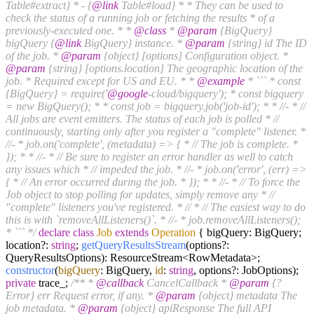
Table#extract} * - {
@link
Table#load} * * They can be used to
check the status of a running job or fetching the results * of a
previously-executed one. * *
@class
*
@param
{BigQuery}
bigQuery {
@link
BigQuery} instance. *
@param
{string} id The ID
of the job. *
@param
{object} [options] Configuration object. *
@param
{string} [options.location] The geographic location of the
job. * Required except for US and EU. * *
@example
* ``` * const
{BigQuery} = require('
@google
-cloud/bigquery'); * const bigquery
= new BigQuery(); * * const job = bigquery.job('job-id'); * * //- * //
All jobs are event emitters. The status of each job is polled * //
continuously, starting only after you register a "complete" listener. *
//- * job.on('complete', (metadata) => { * // The job is complete. *
}); * * //- * // Be sure to register an error handler as well to catch
any issues which * // impeded the job. * //- * job.on('error', (err) =>
{ * // An error occurred during the job. * }); * * //- * // To force the
Job object to stop polling for updates, simply remove any * //
"complete" listeners you've registered. * // * // The easiest way to do
this is with `removeAllListeners()`. * //- * job.removeAllListeners();
* ``` */
declare
class
Job
extends
Operation
{ bigQuery: BigQuery;
location?:
string
;
getQueryResultsStream
(options?:
QueryResultsOptions): ResourceStream<RowMetadata>;
constructor
(
bigQuery
: BigQuery,
id
:
string
, options?: JobOptions);
private
trace_;
/** *
@callback
CancelCallback *
@param
{?
Error} err Request error, if any. *
@param
{object} metadata The
job metadata. *
@param
{object} apiResponse The full API