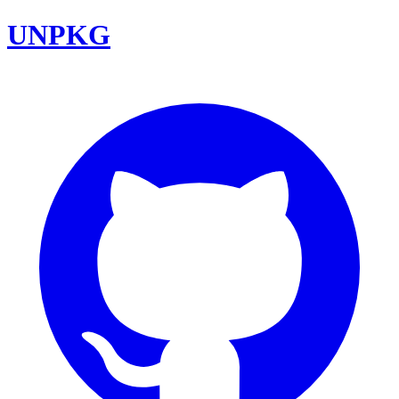
UNPKG