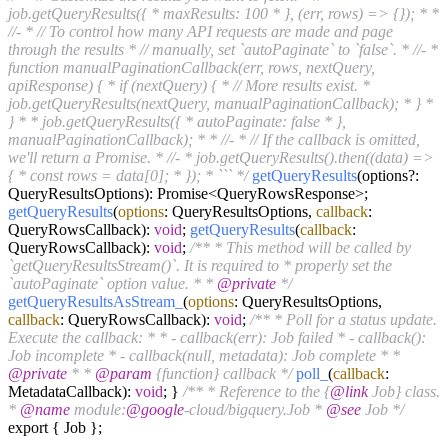
job.getQueryResults({ * maxResults: 100 * }, (err, rows) => {}); * *
//- * // To control how many API requests are made and page
through the results * // manually, set `autoPaginate` to `false`. * //- *
function manualPaginationCallback(err, rows, nextQuery,
apiResponse) { * if (nextQuery) { * // More results exist. *
job.getQueryResults(nextQuery, manualPaginationCallback); * } *
} * * job.getQueryResults({ * autoPaginate: false * },
manualPaginationCallback); * * //- * // If the callback is omitted,
we'll return a Promise. * //- * job.getQueryResults().then((data) =>
{ * const rows = data[0]; * }); * ``` */
getQueryResults
(options?:
QueryResultsOptions): Promise<QueryRowsResponse>;
getQueryResults
(
options
: QueryResultsOptions,
callback
:
QueryRowsCallback):
void
;
getQueryResults
(
callback
:
QueryRowsCallback):
void
;
/** * This method will be called by
`getQueryResultsStream()`. It is required to * properly set the
`autoPaginate` option value. * *
@private
*/
getQueryResultsAsStream_
(
options
: QueryResultsOptions,
callback
: QueryRowsCallback):
void
;
/** * Poll for a status update.
Execute the callback: * * - callback(err): Job failed * - callback():
Job incomplete * - callback(null, metadata): Job complete * *
@private
* *
@param
{function} callback */
poll_
(
callback
:
MetadataCallback):
void
; }
/** * Reference to the {
@link
Job} class.
*
@name
module:
@google
-cloud/bigquery.Job *
@see
Job */
export { Job };