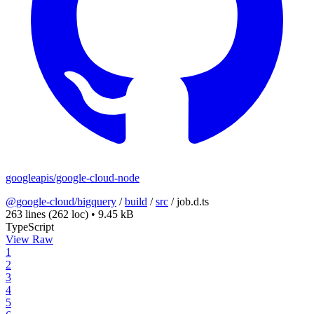
googleapis/google-cloud-node
@google-cloud/bigquery
/
build
/
src
/
job.d.ts
263 lines
(262 loc)
•
9.45 kB
TypeScript
View Raw
1
2
3
4
5