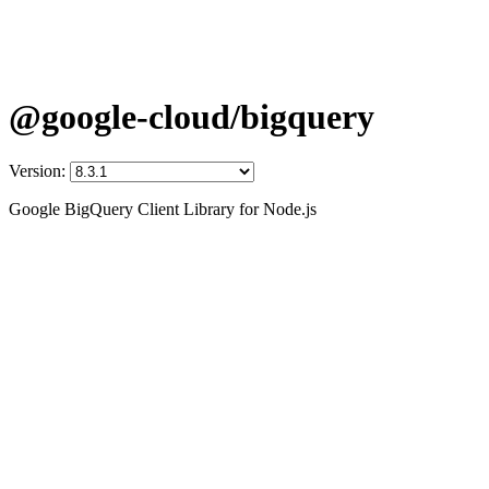
@google-cloud/bigquery
Version:
Google BigQuery Client Library for Node.js