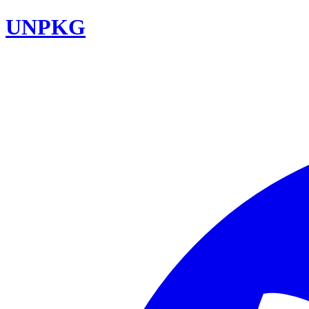
UNPKG