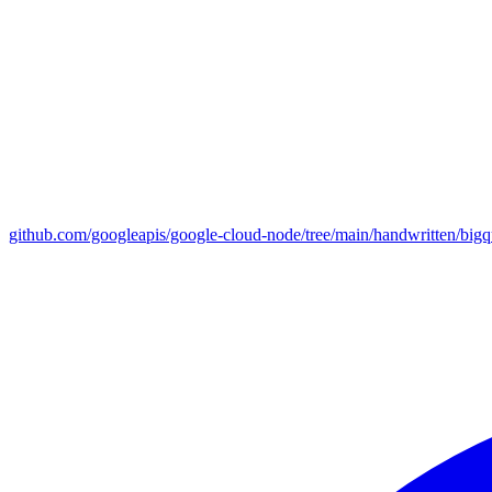
github.com/googleapis/google-cloud-node/tree/main/handwritten/big