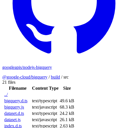
googleapis/nodejs-bigquery
@google-cloud/bigquery
/
build
/
src
21 files
Filename
Content Type
Size
../
bigquery.d.ts
text/typescript
49.6 kB
bigquery.js
text/javascript
68.3 kB
dataset.d.ts
text/typescript
24.2 kB
dataset.js
text/javascript
26.1 kB
index.d.ts
text/typescript
2.63 kB