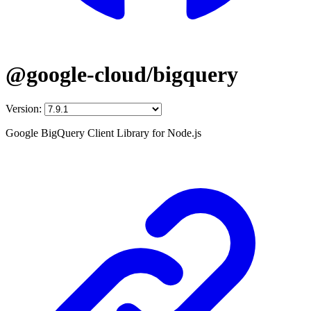
@google-cloud/bigquery
Version:
Google BigQuery Client Library for Node.js