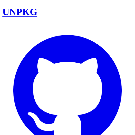
UNPKG