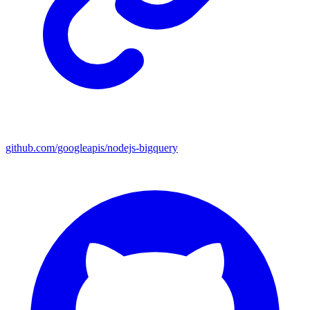
github.com/googleapis/nodejs-bigquery