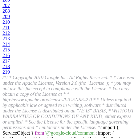
207
208
209
210
211
212
213
214
215
216
217
218
219
/*! * Copyright 2019 Google Inc. All Rights Reserved. * * Licensed
under the Apache License, Version 2.0 (the "License"); * you may
not use this file except in compliance with the License. * You may
obtain a copy of the License at * *
http://www.apache.org/licenses/LICENSE-2.0 * * Unless required
by applicable law or agreed to in writing, software * distributed
under the License is distributed on an "AS IS" BASIS, * WITHOUT
WARRANTIES OR CONDITIONS OF ANY KIND, either express
or implied. * See the License for the specific language governing
permissions and * limitations under the License. */
import {
ServiceObject }
from
'@google-cloud/common'
; import {