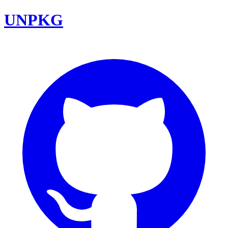
UNPKG