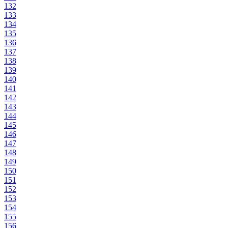
132
133
134
135
136
137
138
139
140
141
142
143
144
145
146
147
148
149
150
151
152
153
154
155
156