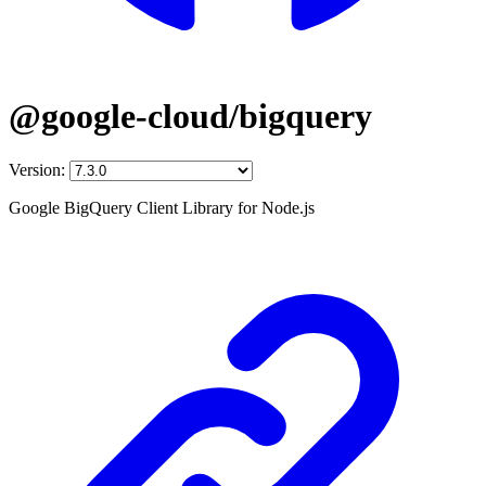
@google-cloud/bigquery
Version:
Google BigQuery Client Library for Node.js