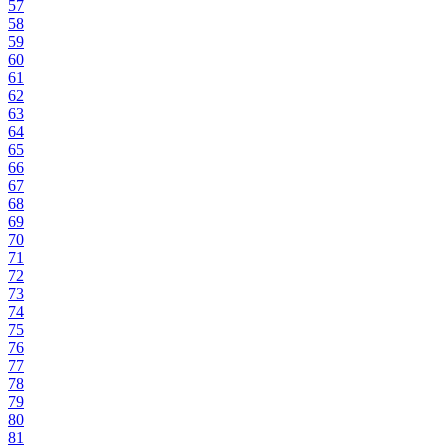
57
58
59
60
61
62
63
64
65
66
67
68
69
70
71
72
73
74
75
76
77
78
79
80
81