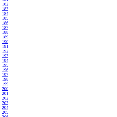
182
183
184
185
186
187
188
189
190
191
192
193
194
195
196
197
198
199
200
201
202
203
204
205
206