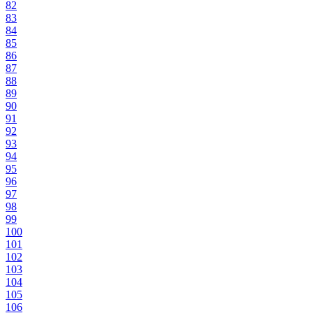
82
83
84
85
86
87
88
89
90
91
92
93
94
95
96
97
98
99
100
101
102
103
104
105
106