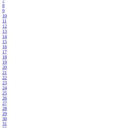
7
8
9
10
11
12
13
14
15
16
17
18
19
20
21
22
23
24
25
26
27
28
29
30
31