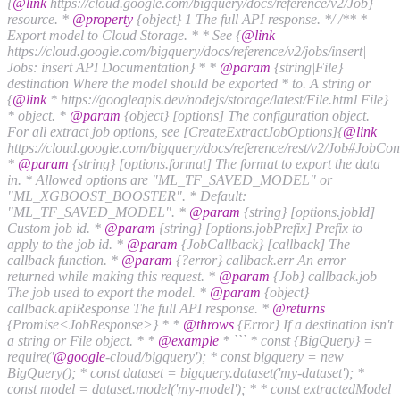
{
@link
https://cloud.google.com/bigquery/docs/reference/v2/Job}
resource. *
@property
{object} 1 The full API response. */
/** *
Export model to Cloud Storage. * * See {
@link
https://cloud.google.com/bigquery/docs/reference/v2/jobs/insert|
Jobs: insert API Documentation} * *
@param
{string|File}
destination Where the model should be exported * to. A string or
{
@link
* https://googleapis.dev/nodejs/storage/latest/File.html File}
* object. *
@param
{object} [options] The configuration object.
For all extract job options, see [CreateExtractJobOptions]{
@link
https://cloud.google.com/bigquery/docs/reference/rest/v2/Job#JobCon
*
@param
{string} [options.format] The format to export the data
in. * Allowed options are "ML_TF_SAVED_MODEL" or
"ML_XGBOOST_BOOSTER". * Default:
"ML_TF_SAVED_MODEL". *
@param
{string} [options.jobId]
Custom job id. *
@param
{string} [options.jobPrefix] Prefix to
apply to the job id. *
@param
{JobCallback} [callback] The
callback function. *
@param
{?error} callback.err An error
returned while making this request. *
@param
{Job} callback.job
The job used to export the model. *
@param
{object}
callback.apiResponse The full API response. *
@returns
{Promise<JobResponse>} * *
@throws
{Error} If a destination isn't
a string or File object. * *
@example
* ``` * const {BigQuery} =
require('
@google
-cloud/bigquery'); * const bigquery = new
BigQuery(); * const dataset = bigquery.dataset('my-dataset'); *
const model = dataset.model('my-model'); * * const extractedModel