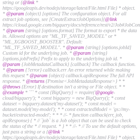
string or {
@link
*
https://googleapis.dev/nodejs/storage/latest/File.html File} * object.
*
@param
{object} [options] The configuration object. For all
extract job options, see [CreateExtractJobOptions]{
@link
https://cloud.google.com/bigquery/docs/reference/rest/v2/Job#JobCon
*
@param
{string} [options.format] The format to export * the data
in. Allowed options are "ML_TF_SAVED_MODEL" or *
"ML_XGBOOST_BOOSTER". Default:
"ML_TF_SAVED_MODEL". *
@param
{string} [options.jobId]
Custom id for the underlying job. *
@param
{string}
[options.jobPrefix] Prefix to apply to the underlying job id. *
@param
{JobMetadataCallback} [callback] The callback function.
*
@param
{?error} callback.err An error returned while making
this request *
@param
{object} callback.apiResponse The full API
response. *
@returns
{Promise<JobMetadataResponse>} * *
@throws
{Error} If destination isn't a string or File object. * *
@example
* ``` * const {BigQuery} = require('
@google
-
cloud/bigquery'); * const bigquery = new BigQuery(); * const
dataset = bigquery.dataset('my-dataset'); * const model =
dataset.model('my-model'); * * const extractedModel = 'gs://my-
bucket/extracted-model'; * * * //- * function callback(err, job,
apiResponse) { * // `job` is a Job object that can be used to check
the status of the * // request. * } * * //- * // To use the default options,
just pass a string or a {
@link
*
https://googleapis.dev/nodejs/storage/latest/File.html File} * object.