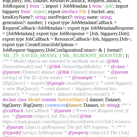
BigQuery, Job, Dataset, ResourceCallback, RequestCallback,
JobRequest }
from
'.'
; import { JobMetadata }
from
'./job'
; import
bigquery
from
'./types'
; export
interface
File
{ bucket: any;
kmsKeyName?:
string
; userProject?:
string
; name:
string
;
generation?: number; } export type JobMetadataCallback =
RequestCallback<JobMetadata>; export type JobMetadataResponse
= [JobMetadata]; export type JobResponse = [Job, bigquery.IJob];
export type JobCallback = ResourceCallback<Job, bigquery.IJob>;
export type CreateExtractJobOptions =
JobRequest<bigquery.IJobConfigurationExtract> & { format?:
'ML_TF_SAVED_MODEL'
|
'ML_XGBOOST_BOOSTER'
; };
/** * Model objects are returned by methods such as {
@link
Dataset#model} and * {
@link
Dataset#getModels}. * *
@class
*
@param
{Dataset} dataset {
@link
Dataset} instance. *
@param
{string} id The ID of the model. * *
@example
* ``` * const
{BigQuery} = require('
@google
-cloud/bigquery'); * const bigquery
= new BigQuery(); * const dataset = bigquery.dataset('my-
dataset'); * * const model = dataset.model('my-model'); * ``` */
declare
class
Model
extends
ServiceObject
{ dataset: Dataset;
bigQuery: BigQuery;
constructor
(
dataset
: Dataset,
id
:
string
);
/** *
@callback
JobCallback *
@param
{?Error} err Request error, if
any. *
@param
{object} Job The [Job]{
@link
https://cloud.google.com/bigquery/docs/reference/v2/Job} resource.
*
@param
{object} apiResponse The full API response. */
/** *
@typedef
{array} JobResponse *
@property
{object} 0 The [Job]