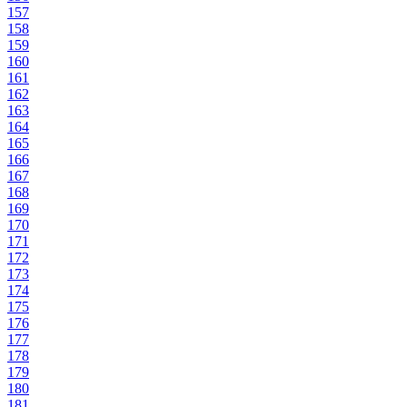
157
158
159
160
161
162
163
164
165
166
167
168
169
170
171
172
173
174
175
176
177
178
179
180
181