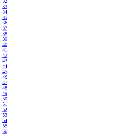
32
33
34
35
36
37
38
39
40
41
42
43
44
45
46
47
48
49
50
51
52
53
54
55
56