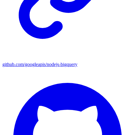
github.com/googleapis/nodejs-bigquery