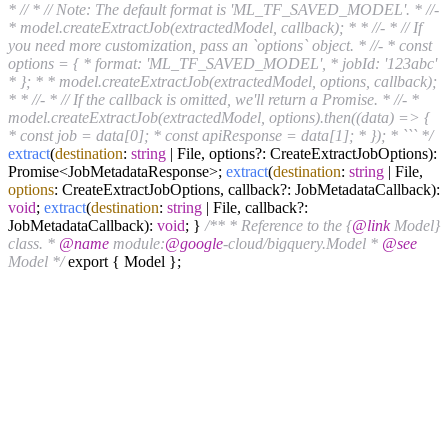
* // * // Note: The default format is 'ML_TF_SAVED_MODEL'. * //-
* model.createExtractJob(extractedModel, callback); * * //- * // If
you need more customization, pass an `options` object. * //- * const
options = { * format: 'ML_TF_SAVED_MODEL', * jobId: '123abc'
* }; * * model.createExtractJob(extractedModel, options, callback);
* * //- * // If the callback is omitted, we'll return a Promise. * //- *
model.createExtractJob(extractedModel, options).then((data) => {
* const job = data[0]; * const apiResponse = data[1]; * }); * ``` */
extract
(
destination
:
string
| File, options?: CreateExtractJobOptions):
Promise<JobMetadataResponse>;
extract
(
destination
:
string
| File,
options
: CreateExtractJobOptions, callback?: JobMetadataCallback):
void
;
extract
(
destination
:
string
| File, callback?:
JobMetadataCallback):
void
; }
/** * Reference to the {
@link
Model}
class. *
@name
module:
@google
-cloud/bigquery.Model *
@see
Model */
export { Model };