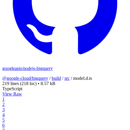
googleapis/nodejs-bigquery
@google-cloud/bigquery
/
build
/
src
/
model.d.ts
219 lines
(218 loc)
•
8.57 kB
TypeScript
View Raw
1
2
3
4
5
6