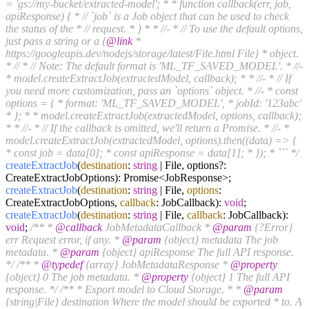
= 'gs://my-bucket/extracted-model'; * * function callback(err, job,
apiResponse) { * // `job` is a Job object that can be used to check
the status of the * // request. * } * * //- * // To use the default options,
just pass a string or a {
@link
*
https://googleapis.dev/nodejs/storage/latest/File.html File} * object.
* // * // Note: The default format is 'ML_TF_SAVED_MODEL'. * //-
* model.createExtractJob(extractedModel, callback); * * //- * // If
you need more customization, pass an `options` object. * //- * const
options = { * format: 'ML_TF_SAVED_MODEL', * jobId: '123abc'
* }; * * model.createExtractJob(extractedModel, options, callback);
* * //- * // If the callback is omitted, we'll return a Promise. * //- *
model.createExtractJob(extractedModel, options).then((data) => {
* const job = data[0]; * const apiResponse = data[1]; * }); * ``` */
createExtractJob
(
destination
:
string
| File, options?:
CreateExtractJobOptions): Promise<JobResponse>;
createExtractJob
(
destination
:
string
| File,
options
:
CreateExtractJobOptions,
callback
: JobCallback):
void
;
createExtractJob
(
destination
:
string
| File,
callback
: JobCallback):
void
;
/** *
@callback
JobMetadataCallback *
@param
{?Error}
err Request error, if any. *
@param
{object} metadata The job
metadata. *
@param
{object} apiResponse The full API response.
*/
/** *
@typedef
{array} JobMetadataResponse *
@property
{object} 0 The job metadata. *
@property
{object} 1 The full API
response. */
/** * Export model to Cloud Storage. * *
@param
{string|File} destination Where the model should be exported * to. A