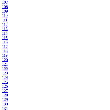
107
108
109
110
111
112
113
114
115
116
117
118
119
120
121
122
123
124
125
126
127
128
129
130
131