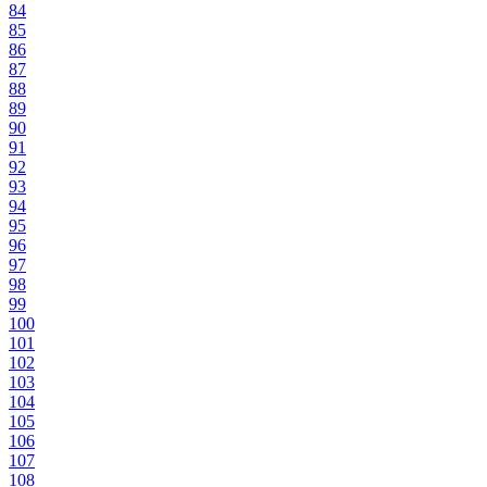
84
85
86
87
88
89
90
91
92
93
94
95
96
97
98
99
100
101
102
103
104
105
106
107
108