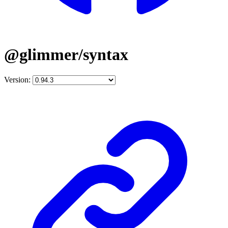
@glimmer/syntax
Version: