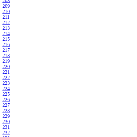
208
209
210
211
212
213
214
215
216
217
218
219
220
221
222
223
224
225
226
227
228
229
230
231
232