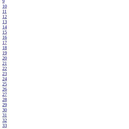
9
10
11
12
13
14
15
16
17
18
19
20
21
22
23
24
25
26
27
28
29
30
31
32
33