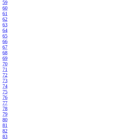
59
60
61
62
63
64
65
66
67
68
69
70
71
72
73
74
75
76
77
78
79
80
81
82
83