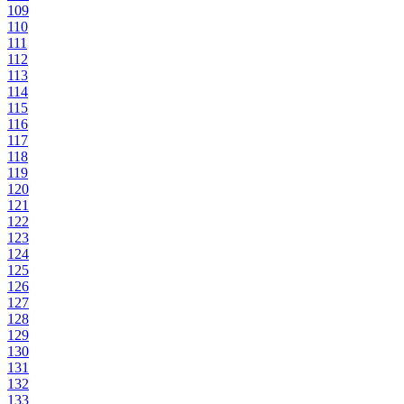
109
110
111
112
113
114
115
116
117
118
119
120
121
122
123
124
125
126
127
128
129
130
131
132
133