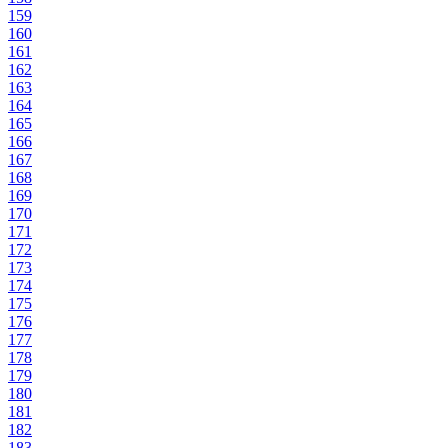
159
160
161
162
163
164
165
166
167
168
169
170
171
172
173
174
175
176
177
178
179
180
181
182
183