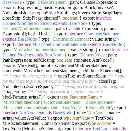
BaseNode
{ type:
'BlockStatement'
; path: CallableExpression;
params: Expression[]; hash: Hash; program: Block; inverse?:
Nullable<Block>; openStrip: StripFlags; inverseStrip: StripFlags;
closeStrip: StripFlags; chained?:
boolean
; } export
interface
ElementModifierStatement
extends
BaseNode
{ type:
'ElementModifierStatement'
; path: CallableExpression; params:
Expression[]; hash: Hash; } export
interface
CommentStatement
extends
BaseNode
{ type:
'CommentStatement'
; value: string; }
export
interface
MustacheCommentStatement
extends
BaseNode
{
type:
'MustacheCommentStatement'
; value: string; } export
interface
ElementNode
extends
BaseNode
{ type:
'ElementNode'
; path:
PathExpression; selfClosing:
boolean
; attributes: AttrNode[];
params: VarHead[]; modifiers: ElementModifierStatement[];
comments: MustacheCommentStatement[]; children: Statement[];
/** * span for the open tag */
openTag: src.SourceSpan;
/** * span
for the close tag, null for void or self-closing tags */
closeTag:
Nullable<src.SourceSpan>;
/** * string accessor for path.original
*/
tag: string;
/** * string accessor for params.name */
blockParams: string[]; } export
type
StatementName
=
'MustacheStatement'
|
'CommentStatement'
|
'BlockStatement'
|
'MustacheCommentStatement'
|
'TextNode'
|
'ElementNode'
; export
interface
AttrNode
extends
BaseNode
{ type:
'AttrNode'
; name:
string; value: AttrValue; } export
type
AttrValue
=
TextNode |
MustacheStatement | ConcatStatement; export
type
AttrPart
=
TextNode | MustacheStatement; export
interface
TextNode
extends