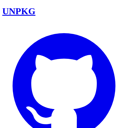
UNPKG