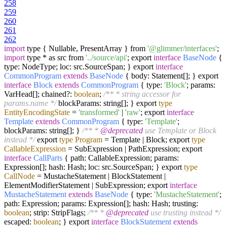
258
259
260
261
262
import
type { Nullable, PresentArray } from
'@glimmer/interfaces'
;
import
type * as src from
'../source/api'
; export
interface
BaseNode
{
type: NodeType; loc: src.SourceSpan; } export
interface
CommonProgram
extends
BaseNode
{ body: Statement[]; } export
interface
Block
extends
CommonProgram
{ type:
'Block'
; params:
VarHead[]; chained?:
boolean
;
/** * string accessor for
params.name */
blockParams: string[]; } export
type
EntityEncodingState
=
'transformed'
|
'raw'
; export
interface
Template
extends
CommonProgram
{ type:
'Template'
;
blockParams: string[]; }
/** *
@deprecated
use Template or Block
instead */
export
type
Program
=
Template | Block; export
type
CallableExpression
=
SubExpression | PathExpression; export
interface
CallParts
{ path: CallableExpression; params:
Expression[]; hash: Hash; loc: src.SourceSpan; } export
type
CallNode
=
MustacheStatement | BlockStatement |
ElementModifierStatement | SubExpression; export
interface
MustacheStatement
extends
BaseNode
{ type:
'MustacheStatement'
;
path: Expression; params: Expression[]; hash: Hash; trusting:
boolean
; strip: StripFlags;
/** *
@deprecated
use trusting instead */
escaped:
boolean
; } export
interface
BlockStatement
extends