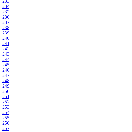
233
234
235
236
237
238
239
240
241
242
243
244
245
246
247
248
249
250
251
252
253
254
255
256
257