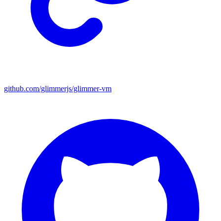
github.com/glimmerjs/glimmer-vm