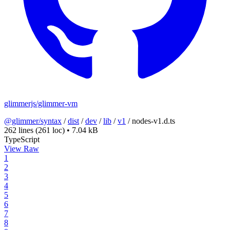
glimmerjs/glimmer-vm
@glimmer/syntax
/
dist
/
dev
/
lib
/
v1
/
nodes-v1.d.ts
262 lines
(261 loc)
•
7.04 kB
TypeScript
View Raw
1
2
3
4
5
6
7
8