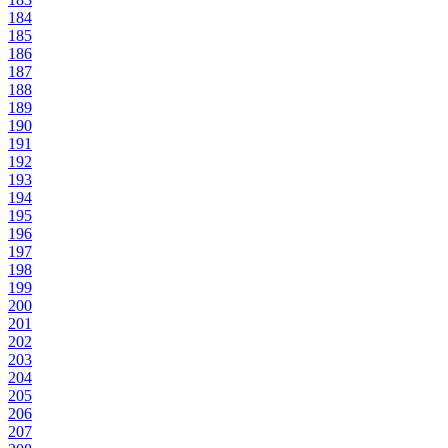
184
185
186
187
188
189
190
191
192
193
194
195
196
197
198
199
200
201
202
203
204
205
206
207