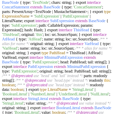
BaseNode
{ type:
'TextNode'
; chars: string; } export
interface
ConcatStatement
extends
BaseNode
{ type:
'ConcatStatement'
;
parts: PresentArray<TextNode | MustacheStatement>; } export
type
ExpressionName
=
'SubExpression'
|
'PathExpression'
|
LiteralName; export
interface
SubExpression
extends
BaseNode
{
type:
'SubExpression'
; path: CallableExpression; params:
Expression[]; hash: Hash; } export
interface
ThisHead
{ type:
'ThisHead'
; original:
'this'
; loc: src.SourceSpan; } export
interface
AtHead
{ type:
'AtHead'
; name: string; loc: src.SourceSpan;
/** *
alias for name */
original: string; } export
interface
VarHead
{ type:
'VarHead'
; name: string; loc: src.SourceSpan;
/** * alias for name */
original: string; } export
type
PathHead
=
ThisHead | AtHead |
VarHead; export
interface
MinimalPathExpression
extends
BaseNode
{ type:
'PathExpression'
; head: PathHead; tail: string[]; }
export
interface
PathExpression
extends
MinimalPathExpression
{
type:
'PathExpression'
; original: string; head: PathHead; tail: string[];
/** *
@deprecated
use `head` and `tail` instead */
parts: readonly
string[];
/** *
@deprecated
use `head.type` instead */
readonly
this
:
boolean
;
/** *
@deprecated
use `head.type' instead */
readonly
data:
boolean
; } export
type
LiteralName
=
'StringLiteral'
|
'BooleanLiteral'
|
'NumberLiteral'
|
'UndefinedLiteral'
|
'NullLiteral'
;
export
interface
StringLiteral
extends
BaseNode
{ type:
'StringLiteral'
; value: string;
/** *
@deprecated
use value instead */
original: string; } export
interface
BooleanLiteral
extends
BaseNode
{ type:
'BooleanLiteral'
; value:
boolean
;
/** *
@deprecated
use