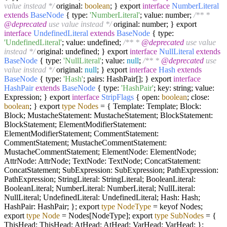
value instead */
original:
boolean
; } export
interface
NumberLiteral
extends
BaseNode
{ type:
'NumberLiteral'
; value: number;
/** *
@deprecated
use value instead */
original: number; } export
interface
UndefinedLiteral
extends
BaseNode
{ type:
'UndefinedLiteral'
; value: undefined;
/** *
@deprecated
use value
instead */
original: undefined; } export
interface
NullLiteral
extends
BaseNode
{ type:
'NullLiteral'
; value:
null
;
/** *
@deprecated
use
value instead */
original:
null
; } export
interface
Hash
extends
BaseNode
{ type:
'Hash'
; pairs: HashPair[]; } export
interface
HashPair
extends
BaseNode
{ type:
'HashPair'
; key: string; value:
Expression; } export
interface
StripFlags
{ open:
boolean
; close:
boolean
; } export
type
Nodes
=
{ Template: Template; Block:
Block; MustacheStatement: MustacheStatement; BlockStatement:
BlockStatement; ElementModifierStatement:
ElementModifierStatement; CommentStatement:
CommentStatement; MustacheCommentStatement:
MustacheCommentStatement; ElementNode: ElementNode;
AttrNode: AttrNode; TextNode: TextNode; ConcatStatement:
ConcatStatement; SubExpression: SubExpression; PathExpression:
PathExpression; StringLiteral: StringLiteral; BooleanLiteral:
BooleanLiteral; NumberLiteral: NumberLiteral; NullLiteral:
NullLiteral; UndefinedLiteral: UndefinedLiteral; Hash: Hash;
HashPair: HashPair; }; export
type
NodeType
=
keyof Nodes;
export
type
Node
=
Nodes[NodeType]; export
type
SubNodes
=
{
ThisHead: ThisHead; AtHead: AtHead; VarHead: VarHead; };