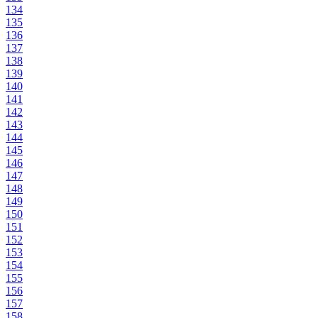
134
135
136
137
138
139
140
141
142
143
144
145
146
147
148
149
150
151
152
153
154
155
156
157
158