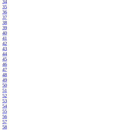
34
35
36
37
38
39
40
41
42
43
44
45
46
47
48
49
50
51
52
53
54
55
56
57
58