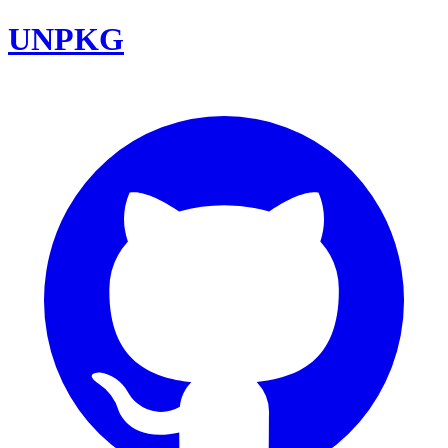
UNPKG