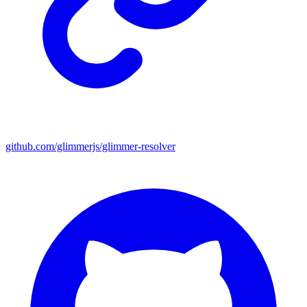
github.com/glimmerjs/glimmer-resolver