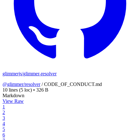
glimmerjs/glimmer-resolver
@glimmer/resolver
/
CODE_OF_CONDUCT.md
10 lines
(5 loc)
•
326 B
Markdown
View Raw
1
2
3
4
5
6