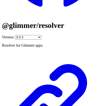
@glimmer/resolver
Version:
Resolver for Glimmer apps.