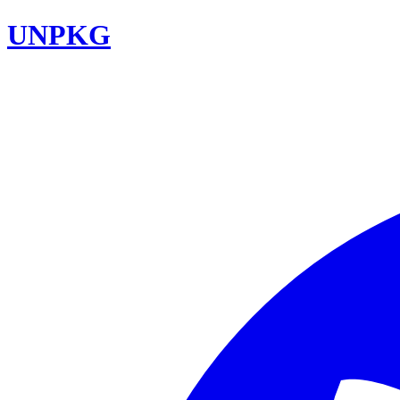
UNPKG