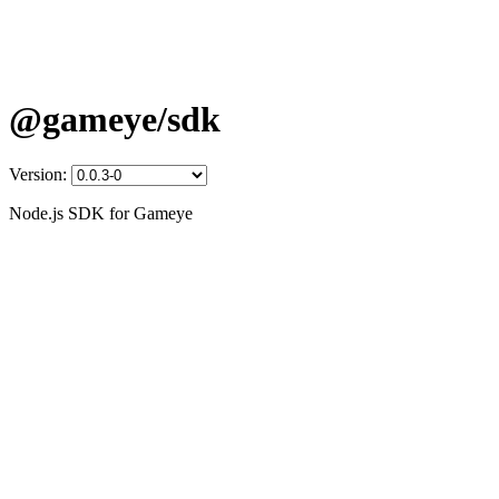
@gameye/sdk
Version:
Node.js SDK for Gameye