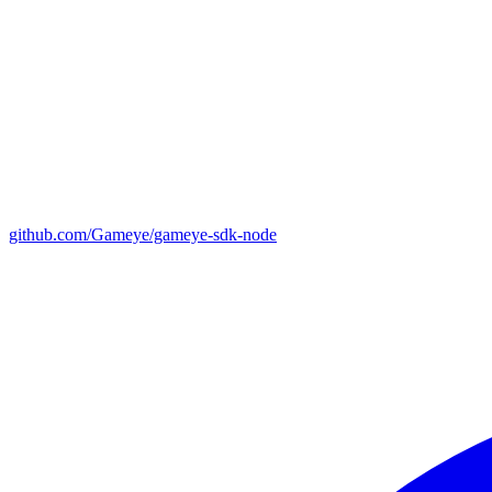
github.com/Gameye/gameye-sdk-node