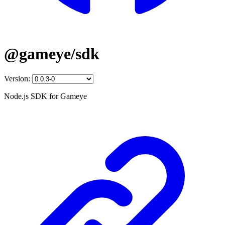
@gameye/sdk
Version:
Node.js SDK for Gameye