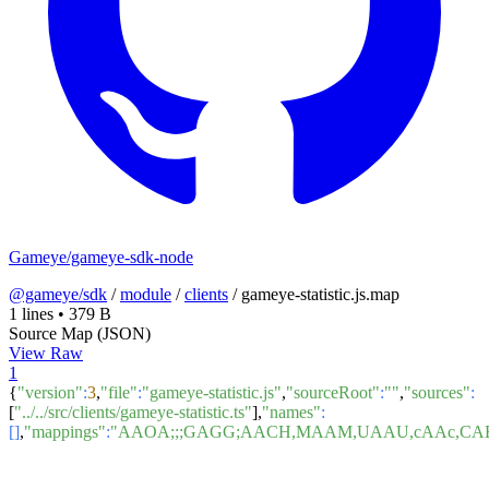
Gameye/gameye-sdk-node
@gameye/sdk
/
module
/
clients
/
gameye-statistic.js.map
1 lines
•
379 B
Source Map (JSON)
View Raw
1
{
"version"
:
3
,
"file"
:
"gameye-statistic.js"
,
"sourceRoot"
:
""
,
"sources"
:
[
"../../src/clients/gameye-statistic.ts"
],
"names"
:
[]
,
"mappings"
:
"AAOA;;;GAGG;AACH,MAAM,UAAU,cAAc,CA