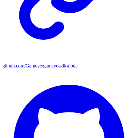
github.com/Gameye/gameye-sdk-node