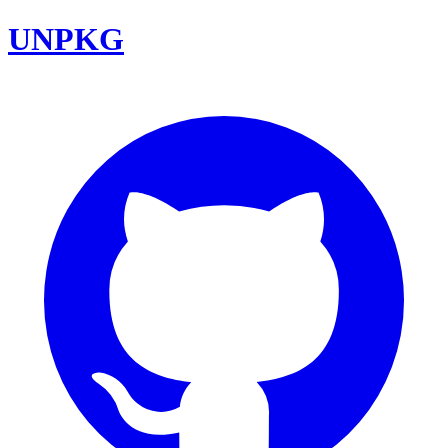
UNPKG