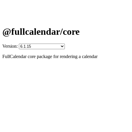
@fullcalendar/core
Version:
FullCalendar core package for rendering a calendar