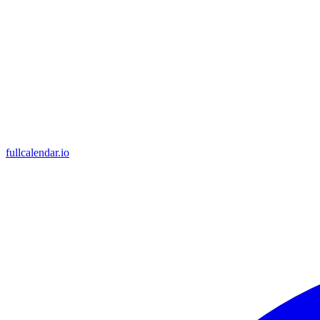
fullcalendar.io