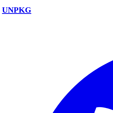
UNPKG