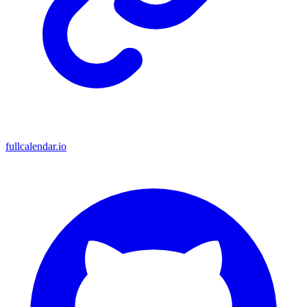
fullcalendar.io