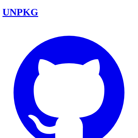
UNPKG