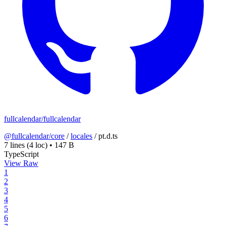
fullcalendar/fullcalendar
@fullcalendar/core
/
locales
/
pt.d.ts
7 lines
(4 loc)
•
147 B
TypeScript
View Raw
1
2
3
4
5
6