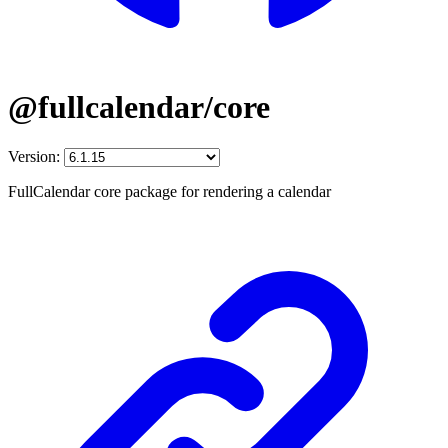
@fullcalendar/core
Version:
FullCalendar core package for rendering a calendar