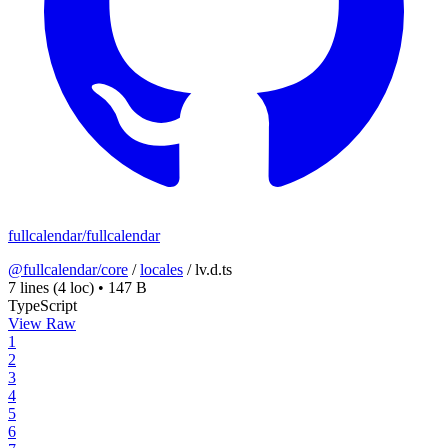
fullcalendar/fullcalendar
@fullcalendar/core
/
locales
/
lv.d.ts
7 lines
(4 loc)
•
147 B
TypeScript
View Raw
1
2
3
4
5
6