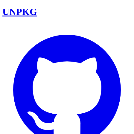
UNPKG