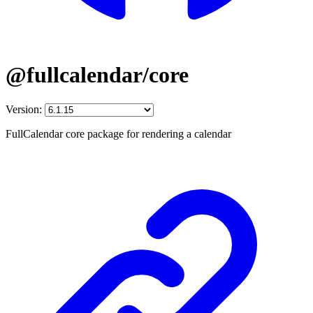
@fullcalendar/core
Version:
FullCalendar core package for rendering a calendar