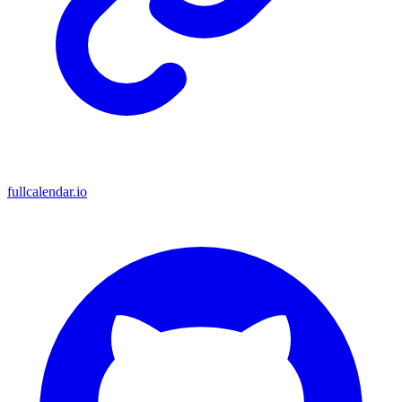
fullcalendar.io