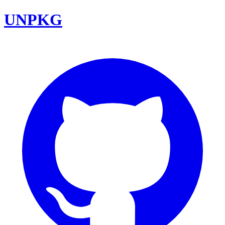
UNPKG