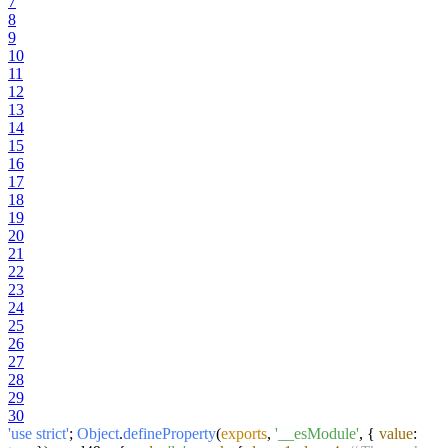
7
8
9
10
11
12
13
14
15
16
17
18
19
20
21
22
23
24
25
26
27
28
29
30
'use strict'
;
Object
.
defineProperty
(
exports
,
'__esModule'
, {
value
: