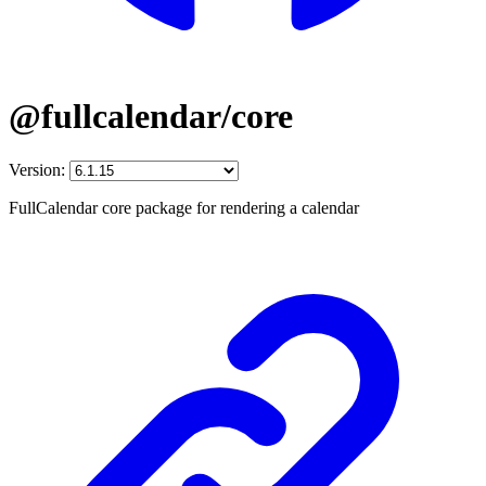
@fullcalendar/core
Version:
FullCalendar core package for rendering a calendar