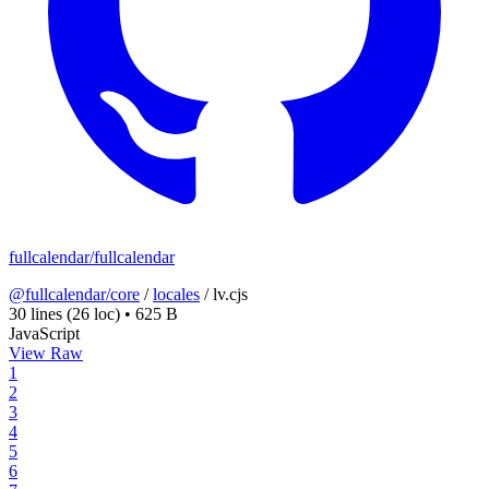
fullcalendar/fullcalendar
@fullcalendar/core
/
locales
/
lv.cjs
30 lines
(26 loc)
•
625 B
JavaScript
View Raw
1
2
3
4
5
6