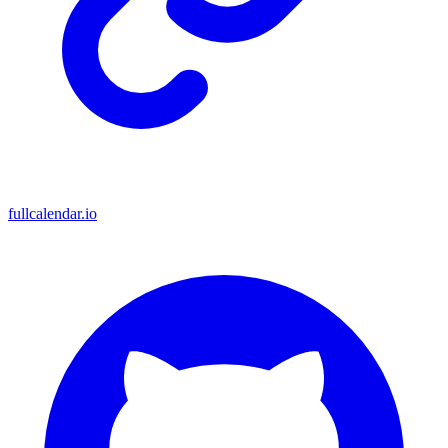
fullcalendar.io