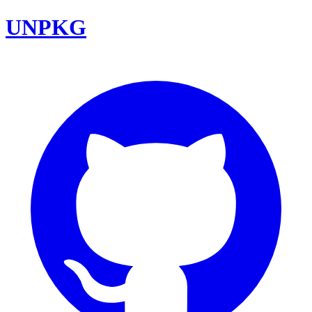
UNPKG