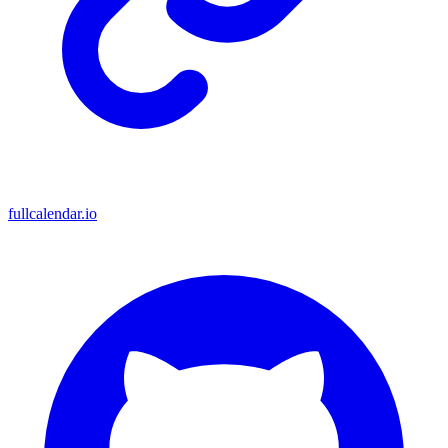
fullcalendar.io