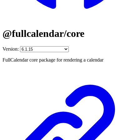
@fullcalendar/core
Version:
FullCalendar core package for rendering a calendar