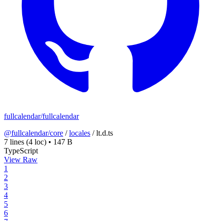
fullcalendar/fullcalendar
@fullcalendar/core
/
locales
/
lt.d.ts
7 lines
(4 loc)
•
147 B
TypeScript
View Raw
1
2
3
4
5
6