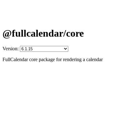
@fullcalendar/core
Version:
FullCalendar core package for rendering a calendar