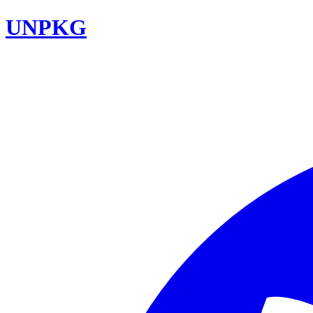
UNPKG