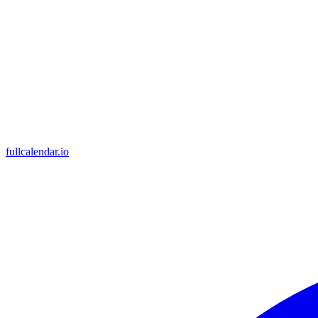
fullcalendar.io