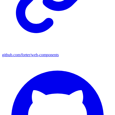
github.com/forter/web-components