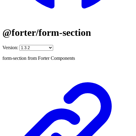
@forter/form-section
Version:
form-section from Forter Components