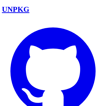
UNPKG