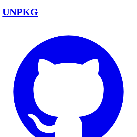
UNPKG