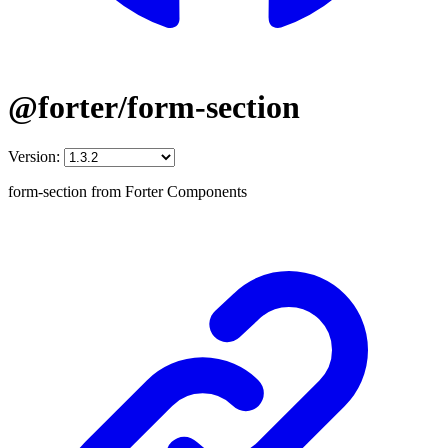
@forter/form-section
Version:
form-section from Forter Components