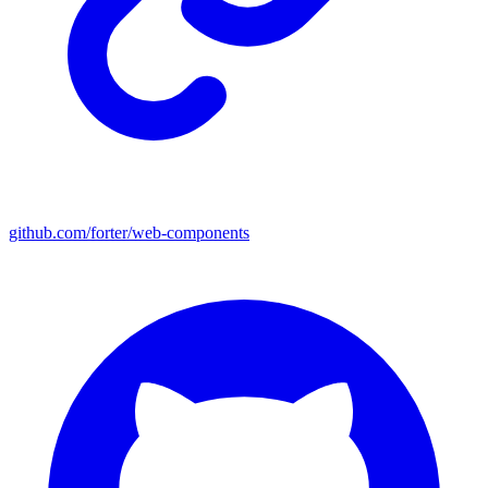
github.com/forter/web-components