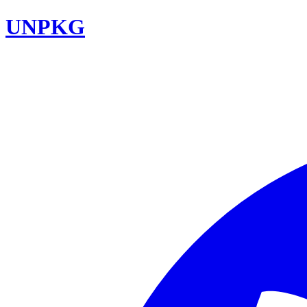
UNPKG