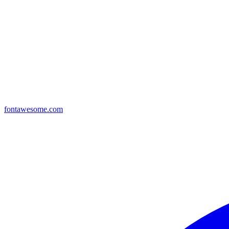
fontawesome.com