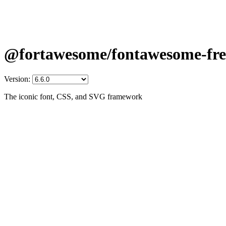
@fortawesome/fontawesome-fre
Version:
The iconic font, CSS, and SVG framework