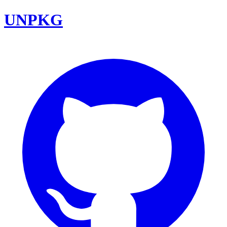
UNPKG