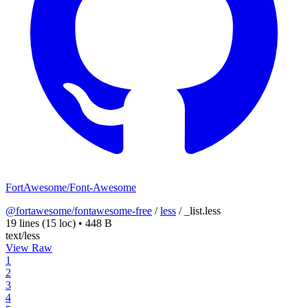
FortAwesome/Font-Awesome
@fortawesome/fontawesome-free
/
less
/
_list.less
19 lines
(15 loc)
•
448 B
text/less
View Raw
1
2
3
4