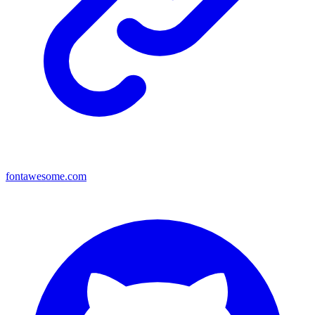
fontawesome.com