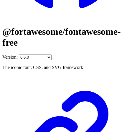
@fortawesome/fontawesome-
free
Version:
The iconic font, CSS, and SVG framework