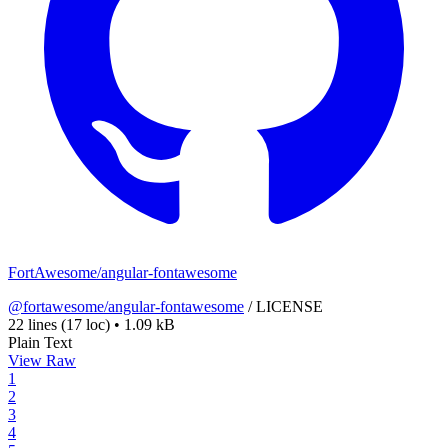
FortAwesome/angular-fontawesome
@fortawesome/angular-fontawesome
/
LICENSE
22 lines
(17 loc)
•
1.09 kB
Plain Text
View Raw
1
2
3
4