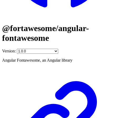
@fortawesome/angular-
fontawesome
Version:
Angular Fontawesome, an Angular library