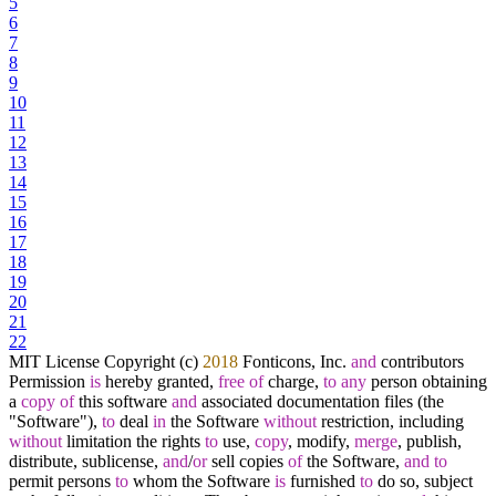
5
6
7
8
9
10
11
12
13
14
15
16
17
18
19
20
21
22
MIT License Copyright (c)
2018
Fonticons, Inc.
and
contributors
Permission
is
hereby granted,
free
of
charge,
to
any
person obtaining
a
copy
of
this software
and
associated documentation files (the
"Software"),
to
deal
in
the Software
without
restriction, including
without
limitation the rights
to
use,
copy
, modify,
merge
, publish,
distribute, sublicense,
and
/
or
sell copies
of
the Software,
and
to
permit persons
to
whom the Software
is
furnished
to
do so, subject