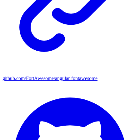
github.com/FortAwesome/angular-fontawesome