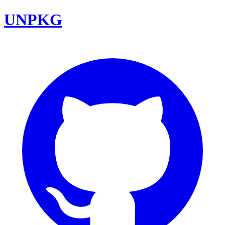
UNPKG