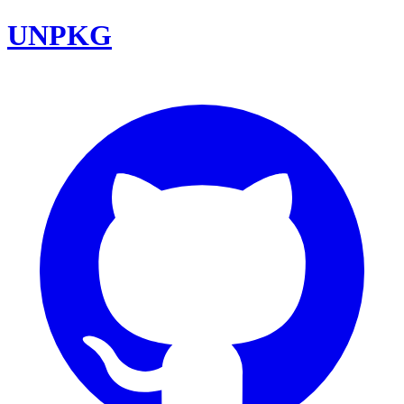
UNPKG