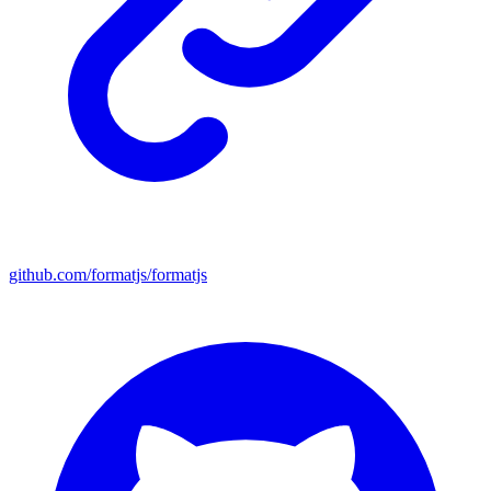
github.com/formatjs/formatjs