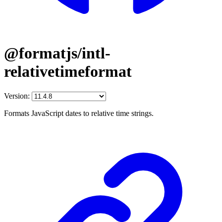
@formatjs/intl-
relativetimeformat
Version:
Formats JavaScript dates to relative time strings.