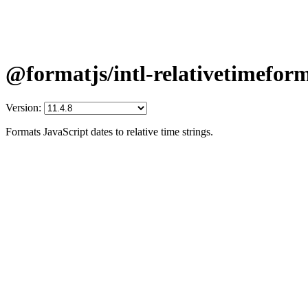
@formatjs/intl-relativetimefor
Version:
Formats JavaScript dates to relative time strings.