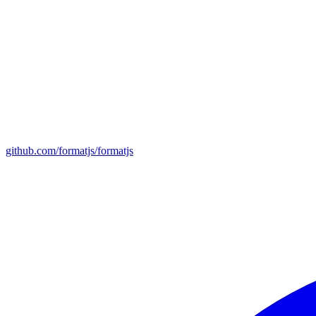
github.com/formatjs/formatjs