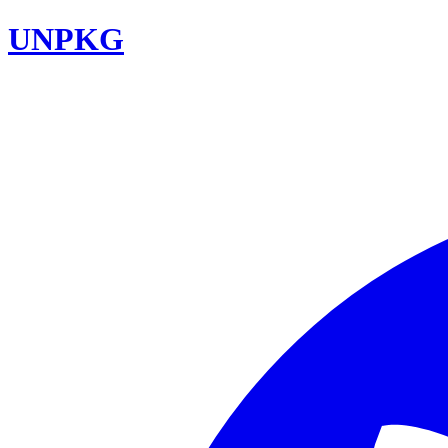
UNPKG