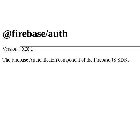
@firebase/auth
Version:
The Firebase Authenticaton component of the Firebase JS SDK.