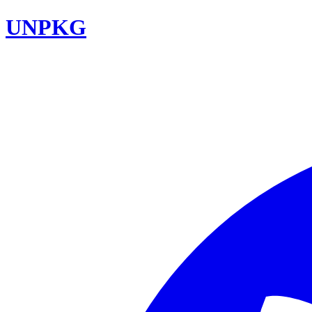
UNPKG