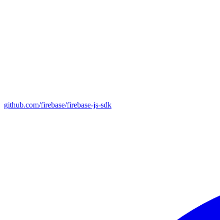
github.com/firebase/firebase-js-sdk