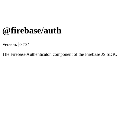
@firebase/auth
Version:
The Firebase Authenticaton component of the Firebase JS SDK.