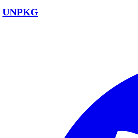
UNPKG