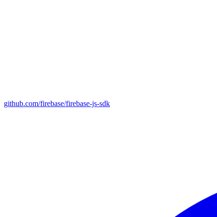
github.com/firebase/firebase-js-sdk