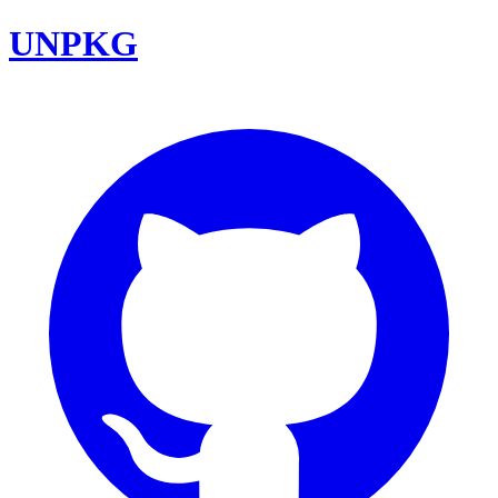
UNPKG