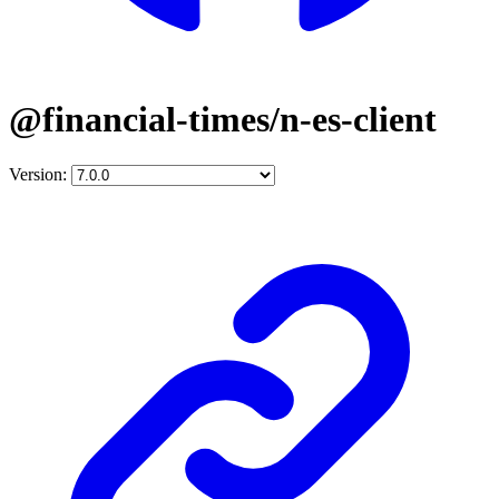
@financial-times/n-es-client
Version: