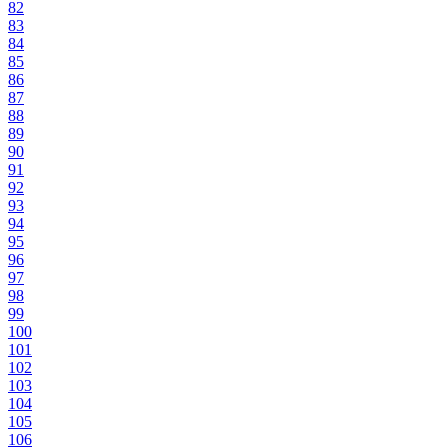
82
83
84
85
86
87
88
89
90
91
92
93
94
95
96
97
98
99
100
101
102
103
104
105
106