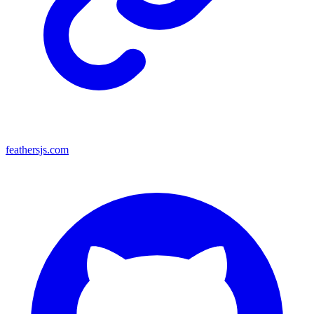
feathersjs.com