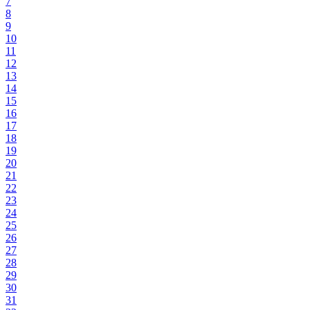
7
8
9
10
11
12
13
14
15
16
17
18
19
20
21
22
23
24
25
26
27
28
29
30
31