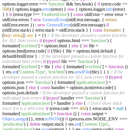
options.
logger
.
error
===
'function'
&& !res.
hook
) {
if
(error.
code
>=
500
) { options.
logger
.
error
(error) }
else
{ options.
logger
.
info
(error)
} }
if
(error.
type
!==
'FeathersError'
) {
const
oldError = error error =
oldError.
errors
?
new
GeneralError
(oldError.
message
, {
errors
:
oldError.
errors
}) :
new
GeneralError
(oldError.
message
)
if
(oldError.
stack
) { error.
stack
= oldError.
stack
} }
const
formatter
: {
[
key
:
string
]:
any
} = {}
// If the developer passed a custom function
for ALL html errors
if
(
typeof
options.
html
===
'function'
) {
formatter[
'text/html'
] = options.
html
}
else
{
let
file =
options.
html
[error.
code
]
if
(!file) { file = options.
html
.
default
||
defaultHtmlError }
// If the developer passed a custom function for
individual html errors
if
(
typeof
file ===
'function'
) {
formatter[
'text/html'
] = file }
else
{ formatter[
'text/html'
] =
function
(
)
{ res.
set
(
'Content-Type'
,
'text/html'
) res.
sendFile
(file) } } }
// If the
developer passed a custom function for ALL json errors
if
(
typeof
options.
json
===
'function'
) { formatter[
'application/json'
] =
options.
json
}
else
{
const
handler = options.
json
[error.
code
] ||
options.
json
.
default
// If the developer passed a custom function for
individual json errors
if
(
typeof
handler ===
'function'
) {
formatter[
'application/json'
] = handler }
else
{
// Don't show stack
trace if it is a 404 error
if
(error.
code
===
404
) { error.
stack
=
null
}
formatter[
'application/json'
] =
function
(
) {
const
output =
Object
.
assign
({}, error.
toJSON
())
if
(process.
env
.
NODE_ENV
===
'production'
) {
delete
output.
stack
} res.
set
(
'Content-Type'
,
'application/json'
) res.
json
(output) } } } res.
status
(error.
code
)
const