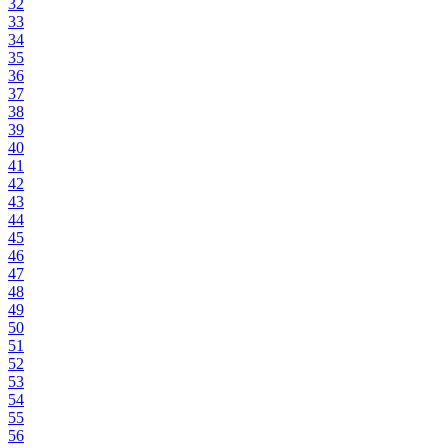
32
33
34
35
36
37
38
39
40
41
42
43
44
45
46
47
48
49
50
51
52
53
54
55
56