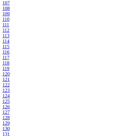
107
108
109
110
111
112
113
114
115
116
117
118
119
120
121
122
123
124
125
126
127
128
129
130
131