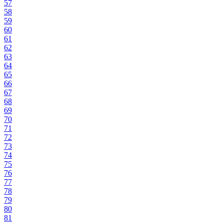
57
58
59
60
61
62
63
64
65
66
67
68
69
70
71
72
73
74
75
76
77
78
79
80
81