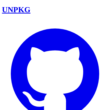
UNPKG