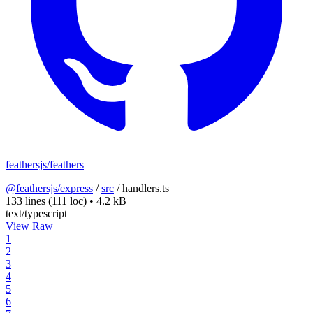
feathersjs/feathers
@feathersjs/express
/
src
/
handlers.ts
133 lines
(111 loc)
•
4.2 kB
text/typescript
View Raw
1
2
3
4
5
6