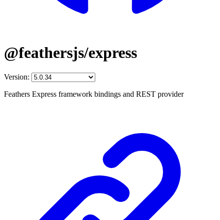
@feathersjs/express
Version:
Feathers Express framework bindings and REST provider