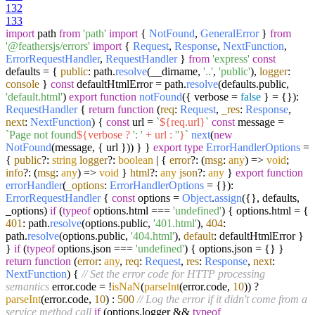
132
133
import
path
from
'path'
import
{
NotFound
,
GeneralError
}
from
'@feathersjs/errors'
import
{
Request
,
Response
,
NextFunction
,
ErrorRequestHandler
,
RequestHandler
}
from
'express'
const
defaults = {
public
: path.
resolve
(__dirname,
'..'
,
'public'
),
logger
:
console
}
const
defaultHtmlError = path.
resolve
(defaults.
public
,
'default.html'
)
export
function
notFound
(
{ verbose =
false
} = {}
):
RequestHandler
{
return
function
(
req
:
Request
,
_res
:
Response
,
next
:
NextFunction
) {
const
url =
`
${req.url}
`
const
message =
`Page not found
${verbose ?
': '
+ url :
''
}
`
next
(
new
NotFound
(message, { url })) } }
export
type
ErrorHandlerOptions
=
{
public
?:
string
logger
?:
boolean
| {
error
?:
(
msg
:
any
) =>
void
;
info
?:
(
msg
:
any
) =>
void
}
html
?:
any
json
?:
any
}
export
function
errorHandler
(
_options
:
ErrorHandlerOptions
= {}
):
ErrorRequestHandler
{
const
options =
Object
.
assign
({}, defaults,
_options)
if
(
typeof
options.
html
===
'undefined'
) { options.
html
= {
401
: path.
resolve
(options.
public
,
'401.html'
),
404
:
path.
resolve
(options.
public
,
'404.html'
),
default
: defaultHtmlError }
}
if
(
typeof
options.
json
===
'undefined'
) { options.
json
= {} }
return
function
(
error
:
any
,
req
:
Request
,
res
:
Response
,
next
:
NextFunction
) {
// Set the error code for HTTP processing
semantics
error.
code
= !
isNaN
(
parseInt
(error.
code
,
10
)) ?
parseInt
(error.
code
,
10
) :
500
// Log the error if it didn't come from a
service method call
if
(options.
logger
&&
typeof