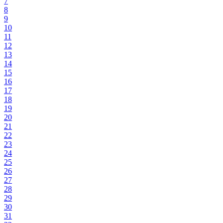
7
8
9
10
11
12
13
14
15
16
17
18
19
20
21
22
23
24
25
26
27
28
29
30
31