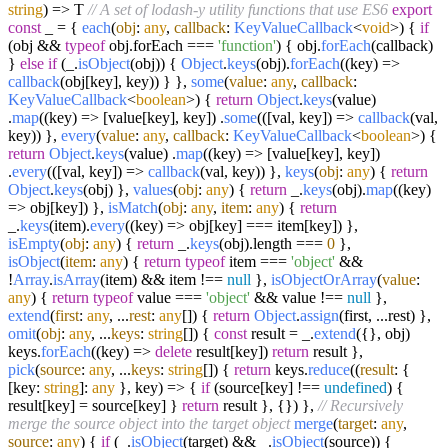
string
) =>
T
// A set of lodash-y utility functions that use ES6
export
const
_ = {
each
(
obj
:
any
,
callback
:
KeyValueCallback
<
void
>
) {
if
(obj &&
typeof
obj.
forEach
===
'function'
) { obj.
forEach
(callback)
}
else
if
(_.
isObject
(obj)) {
Object
.
keys
(obj).
forEach
(
(
key
) =>
callback
(obj[key], key)) } },
some
(
value
:
any
,
callback
:
KeyValueCallback
<
boolean
>
) {
return
Object
.
keys
(value)
.
map
(
(
key
) =>
[value[key], key]) .
some
(
(
[val, key]
) =>
callback
(val,
key)) },
every
(
value
:
any
,
callback
:
KeyValueCallback
<
boolean
>
) {
return
Object
.
keys
(value) .
map
(
(
key
) =>
[value[key], key])
.
every
(
(
[val, key]
) =>
callback
(val, key)) },
keys
(
obj
:
any
) {
return
Object
.
keys
(obj) },
values
(
obj
:
any
) {
return
_.
keys
(obj).
map
(
(
key
)
=>
obj[key]) },
isMatch
(
obj
:
any
,
item
:
any
) {
return
_.
keys
(item).
every
(
(
key
) =>
obj[key] === item[key]) },
isEmpty
(
obj
:
any
) {
return
_.
keys
(obj).
length
===
0
},
isObject
(
item
:
any
) {
return
typeof
item ===
'object'
&&
!
Array
.
isArray
(item) && item !==
null
},
isObjectOrArray
(
value
:
any
) {
return
typeof
value ===
'object'
&& value !==
null
},
extend
(
first
:
any
, ...
rest
:
any
[]
) {
return
Object
.
assign
(first, ...rest) },
omit
(
obj
:
any
, ...
keys
:
string
[]
) {
const
result = _.
extend
({}, obj)
keys.
forEach
(
(
key
) =>
delete
result[key])
return
result },
pick
(
source
:
any
, ...
keys
:
string
[]
) {
return
keys.
reduce
(
(
result
: {
[key:
string
]:
any
}, key
) =>
{
if
(source[key] !==
undefined
) {
result[key] = source[key] }
return
result }, {}) },
// Recursively
merge the source object into the target object
merge
(
target
:
any
,
source
:
any
) {
if
(_.
isObject
(target) && _.
isObject
(source)) {