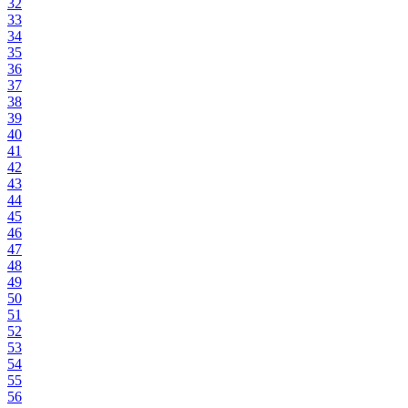
32
33
34
35
36
37
38
39
40
41
42
43
44
45
46
47
48
49
50
51
52
53
54
55
56