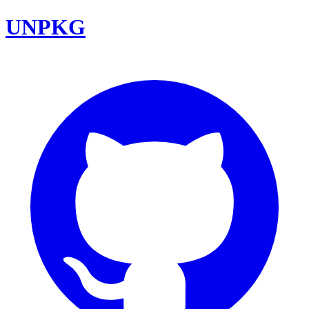
UNPKG