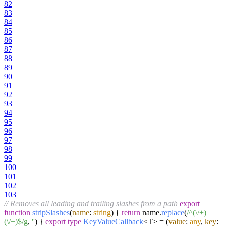
82
83
84
85
86
87
88
89
90
91
92
93
94
95
96
97
98
99
100
101
102
103
// Removes all leading and trailing slashes from a path
export
function
stripSlashes
(
name
:
string
) {
return
name.
replace
(
/^(\/+)|
(\/+)$/g
,
''
) }
export
type
KeyValueCallback
<T> =
(
value
:
any
,
key
: