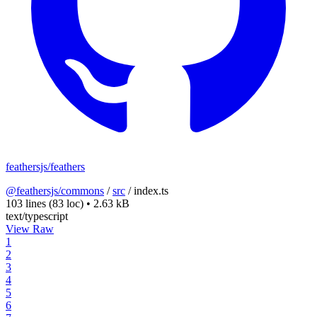
feathersjs/feathers
@feathersjs/commons
/
src
/
index.ts
103 lines
(83 loc)
•
2.63 kB
text/typescript
View Raw
1
2
3
4
5
6