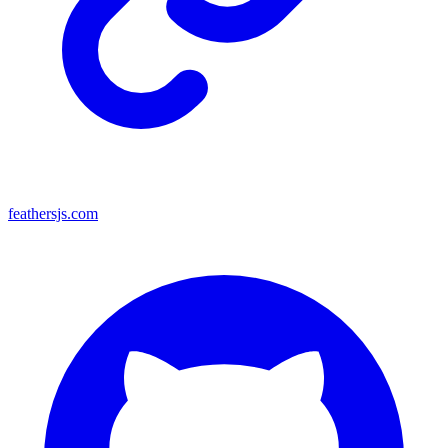
feathersjs.com