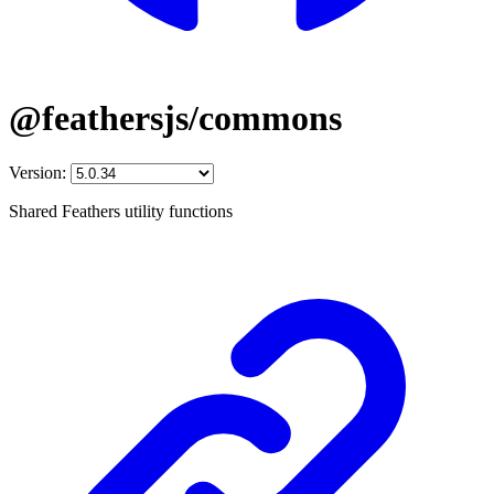
@feathersjs/commons
Version:
Shared Feathers utility functions