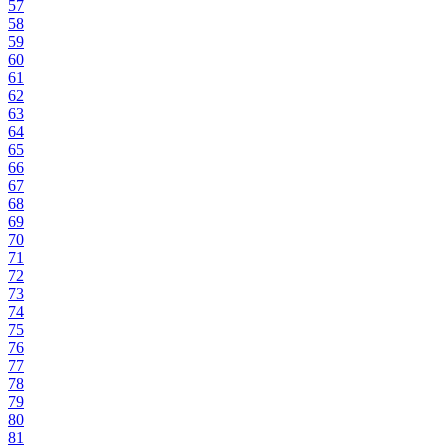
57
58
59
60
61
62
63
64
65
66
67
68
69
70
71
72
73
74
75
76
77
78
79
80
81