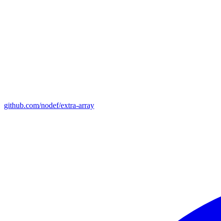
github.com/nodef/extra-array