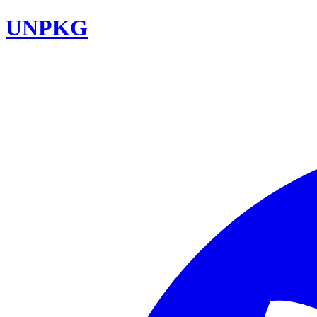
UNPKG