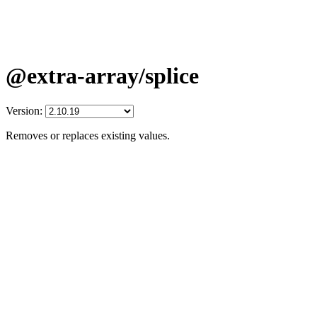
@extra-array/splice
Version:
Removes or replaces existing values.