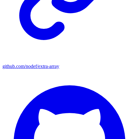
github.com/nodef/extra-array