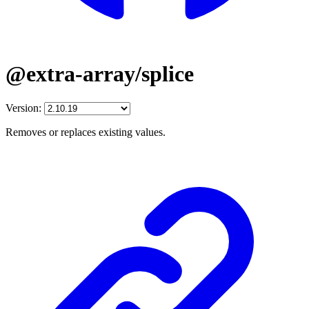
@extra-array/splice
Version:
Removes or replaces existing values.