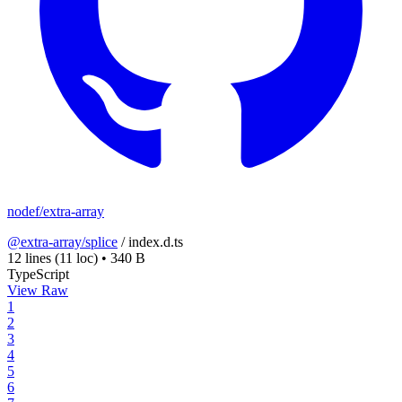
nodef/extra-array
@extra-array/splice
/
index.d.ts
12 lines
(11 loc)
•
340 B
TypeScript
View Raw
1
2
3
4
5
6