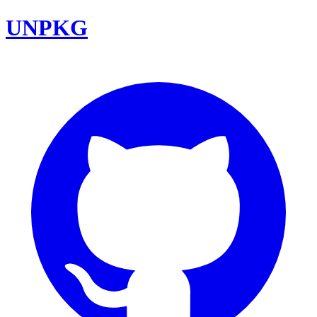
UNPKG