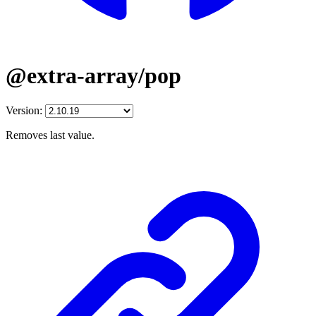
@extra-array/pop
Version:
Removes last value.