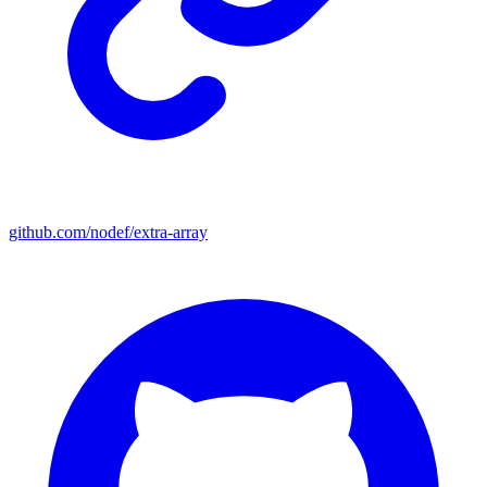
github.com/nodef/extra-array