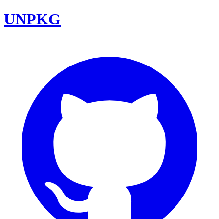
UNPKG