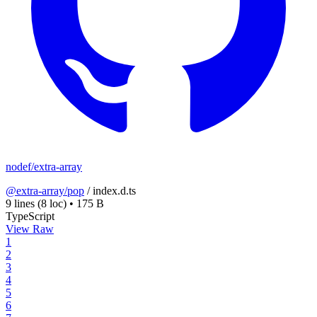
nodef/extra-array
@extra-array/pop
/
index.d.ts
9 lines
(8 loc)
•
175 B
TypeScript
View Raw
1
2
3
4
5
6