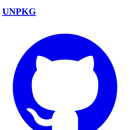
UNPKG