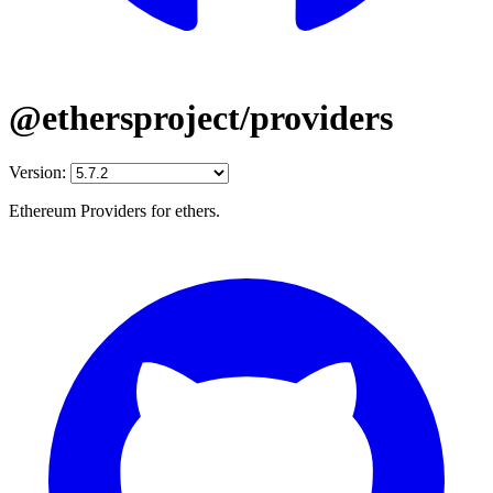
@ethersproject/providers
Version:
Ethereum Providers for ethers.