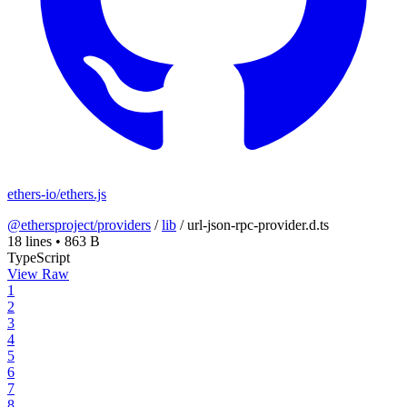
ethers-io/ethers.js
@ethersproject/providers
/
lib
/
url-json-rpc-provider.d.ts
18 lines
•
863 B
TypeScript
View Raw
1
2
3
4
5
6
7
8