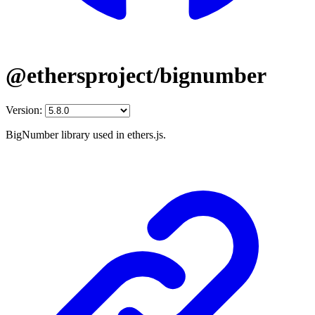
@ethersproject/bignumber
Version:
BigNumber library used in ethers.js.