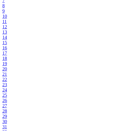
7
8
9
10
11
12
13
14
15
16
17
18
19
20
21
22
23
24
25
26
27
28
29
30
31