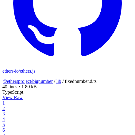
ethers-io/ethers.js
@ethersproject/bignumber
/
lib
/
fixednumber.d.ts
40 lines
•
1.89 kB
TypeScript
View Raw
1
2
3
4
5
6