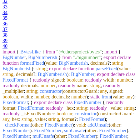
32
33
34
35
36
37
38
39
40
import
{
BytesLike
}
from
"@ethersproject/bytes"
;
import
{
BigNumber
,
BigNumberish
}
from
"./bignumber"
;
export
declare
function
formatFixed
(
value
:
BigNumberish
,
decimals
?:
string
|
BigNumberish
):
string
;
export
declare
function
parseFixed
(
value
:
string
,
decimals
?:
BigNumberish
):
BigNumber
;
export
declare
class
FixedFormat
{
readonly
signed
:
boolean
;
readonly
width
:
number
;
readonly
decimals
:
number
;
readonly
name
:
string
;
readonly
_multiplier
:
string
;
constructor
(
constructorGuard
:
any
,
signed
:
boolean
,
width
:
number
,
decimals
:
number
);
static
from
(
value
:
any
):
FixedFormat
; }
export
declare
class
FixedNumber
{
readonly
format
:
FixedFormat
;
readonly
_hex
:
string
;
readonly
_value
:
string
;
readonly
_isFixedNumber
:
boolean
;
constructor
(
constructorGuard
:
any
,
hex
:
string
,
value
:
string
,
format
?:
FixedFormat
);
_checkFormat
(
other
:
FixedNumber
):
void
;
addUnsafe
(
other
:
FixedNumber
):
FixedNumber
;
subUnsafe
(
other
:
FixedNumber
):
FixedNumber
;
mulUnsafe
(
other
:
FixedNumber
):
FixedNumber
;