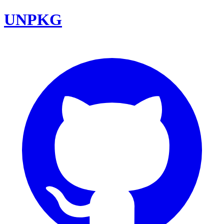
UNPKG