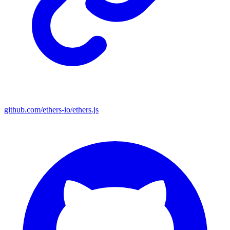
github.com/ethers-io/ethers.js