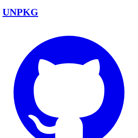
UNPKG