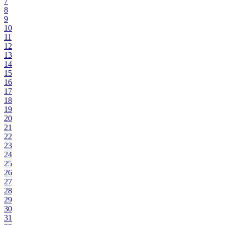
7
8
9
10
11
12
13
14
15
16
17
18
19
20
21
22
23
24
25
26
27
28
29
30
31