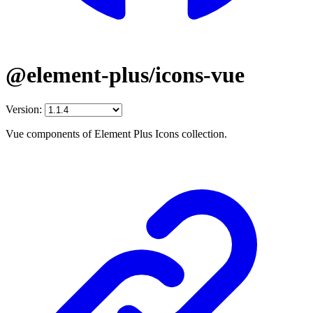
@element-plus/icons-vue
Version:
Vue components of Element Plus Icons collection.