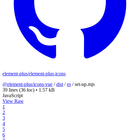
element-plus/element-plus-icons
@element-plus/icons-vue
/
dist
/
es
/
set-up.mjs
39 lines
(36 loc)
•
1.57 kB
JavaScript
View Raw
1
2
3
4
5
6