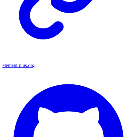
element-plus.org