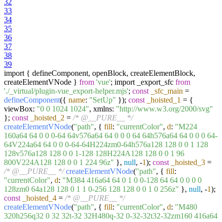
32
33
34
35
36
37
38
39
import { defineComponent, openBlock, createElementBlock,
createElementVNode }
from
'vue'
; import _export_sfc
from
'./_virtual/plugin-vue_export-helper.mjs'
;
const
_sfc_main
=
defineComponent
({
name
:
"SetUp"
});
const
_hoisted_1
= {
viewBox:
"0 0 1024 1024"
, xmlns:
"http://www.w3.org/2000/svg"
};
const
_hoisted_2
=
/* @__PURE__ */
createElementVNode
(
"path"
, {
fill
:
"currentColor"
,
d
:
"M224
160a64 64 0 0 0-64 64v576a64 64 0 0 0 64 64h576a64 64 0 0 0 64-
64V224a64 64 0 0 0-64-64H224zm0-64h576a128 128 0 0 1 128
128v576a128 128 0 0 1-128 128H224A128 128 0 0 1 96
800V224A128 128 0 0 1 224 96z"
},
null
, -
1
);
const
_hoisted_3
=
/* @__PURE__ */
createElementVNode
(
"path"
, {
fill
:
"currentColor"
,
d
:
"M384 416a64 64 0 1 0 0-128 64 64 0 0 0 0
128zm0 64a128 128 0 1 1 0-256 128 128 0 0 1 0 256z"
},
null
, -
1
);
const
_hoisted_4
=
/* @__PURE__ */
createElementVNode
(
"path"
, {
fill
:
"currentColor"
,
d
:
"M480
320h256q32 0 32 32t-32 32H480q-32 0-32-32t32-32zm160 416a64