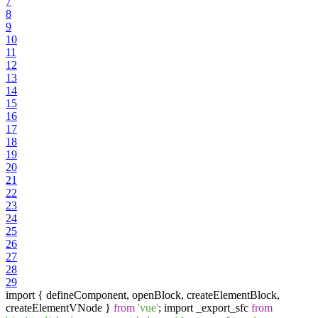
7
8
9
10
11
12
13
14
15
16
17
18
19
20
21
22
23
24
25
26
27
28
29
import { defineComponent, openBlock, createElementBlock,
createElementVNode }
from
'vue'
; import _export_sfc
from