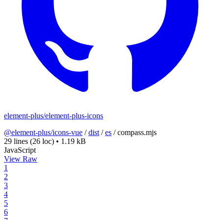
element-plus/element-plus-icons
@element-plus/icons-vue
/
dist
/
es
/
compass.mjs
29 lines
(26 loc)
•
1.19 kB
JavaScript
View Raw
1
2
3
4
5
6