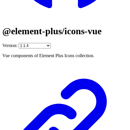
@element-plus/icons-vue
Version:
Vue components of Element Plus Icons collection.