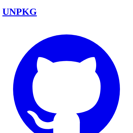
UNPKG