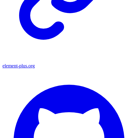
element-plus.org