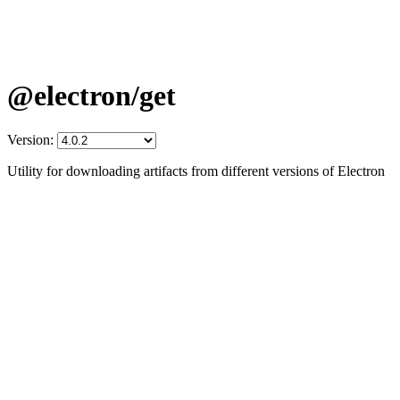
@electron/get
Version:
Utility for downloading artifacts from different versions of Electron