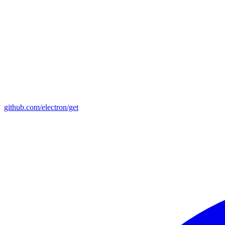
github.com/electron/get