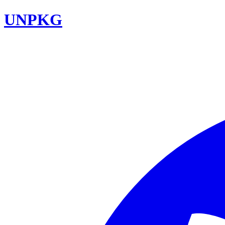
UNPKG