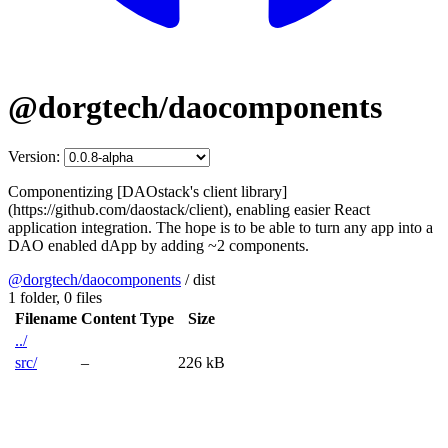
@dorgtech/daocomponents
Version:
Componentizing [DAOstack's client library]
(https://github.com/daostack/client), enabling easier React
application integration. The hope is to be able to turn any app into a
DAO enabled dApp by adding ~2 components.
@dorgtech/daocomponents
/
dist
1 folder,
0 files
Filename
Content Type
Size
../
src/
–
226 kB