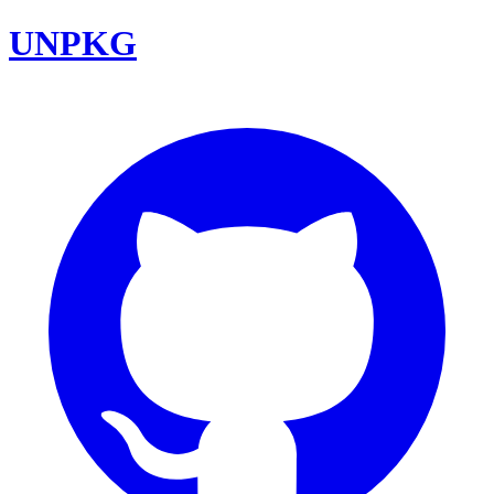
UNPKG