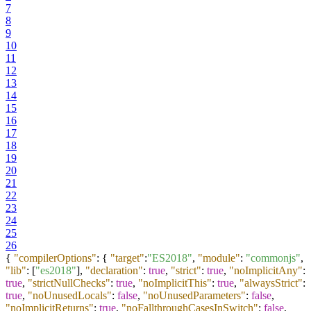
7
8
9
10
11
12
13
14
15
16
17
18
19
20
21
22
23
24
25
26
{
"compilerOptions"
:
{
"target"
:
"ES2018"
,
"module"
:
"commonjs"
,
"lib"
:
[
"es2018"
]
,
"declaration"
:
true
,
"strict"
:
true
,
"noImplicitAny"
:
true
,
"strictNullChecks"
:
true
,
"noImplicitThis"
:
true
,
"alwaysStrict"
:
true
,
"noUnusedLocals"
:
false
,
"noUnusedParameters"
:
false
,
"noImplicitReturns"
:
true
,
"noFallthroughCasesInSwitch"
:
false
,