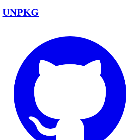
UNPKG