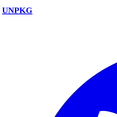
UNPKG