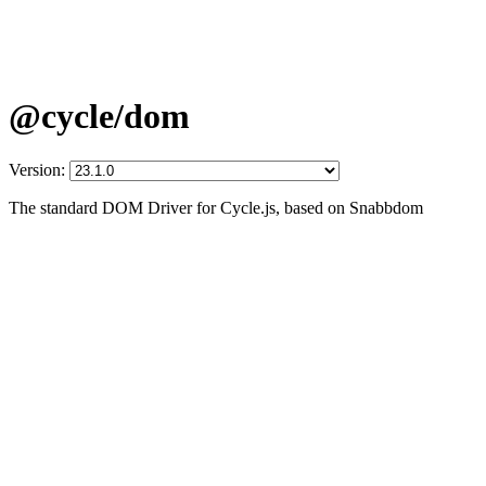
@cycle/dom
Version:
The standard DOM Driver for Cycle.js, based on Snabbdom