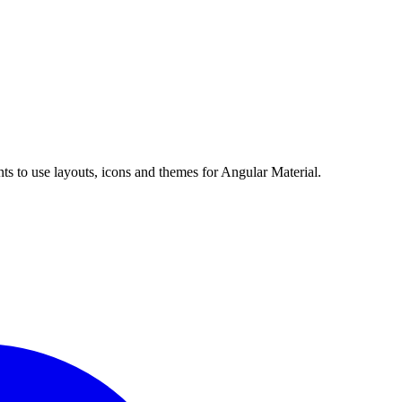
s to use layouts, icons and themes for Angular Material.