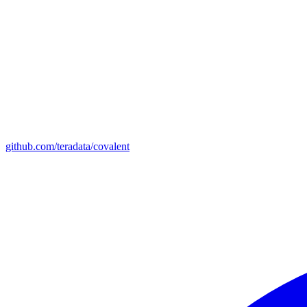
github.com/teradata/covalent