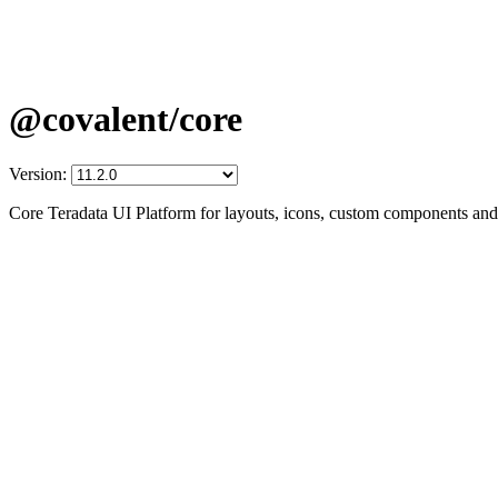
@covalent/core
Version:
Core Teradata UI Platform for layouts, icons, custom components and 