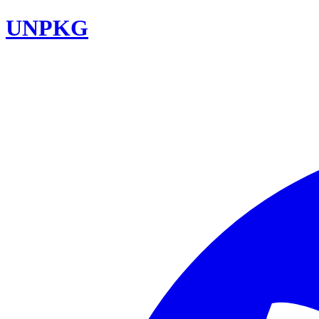
UNPKG