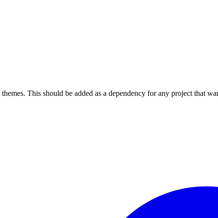
themes. This should be added as a dependency for any project that want