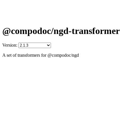
@compodoc/ngd-transformer
Version:
A set of transformers for @compodoc/ngd