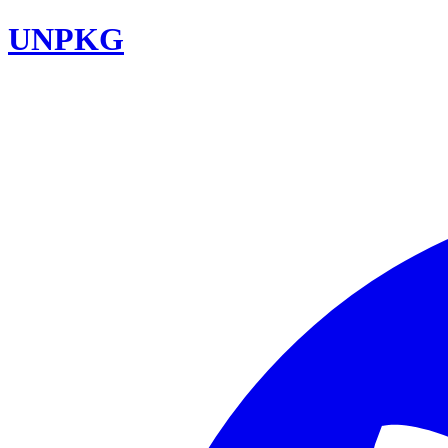
UNPKG