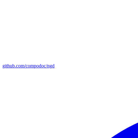
github.com/compodoc/ngd