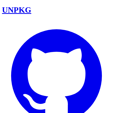
UNPKG