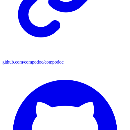
github.com/compodoc/compodoc