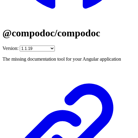
@compodoc/compodoc
Version:
The missing documentation tool for your Angular application