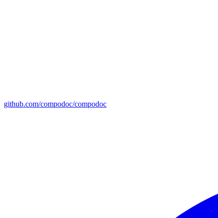
github.com/compodoc/compodoc