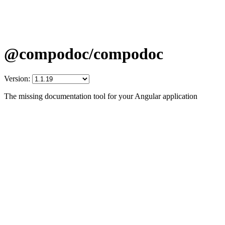
@compodoc/compodoc
Version:
The missing documentation tool for your Angular application