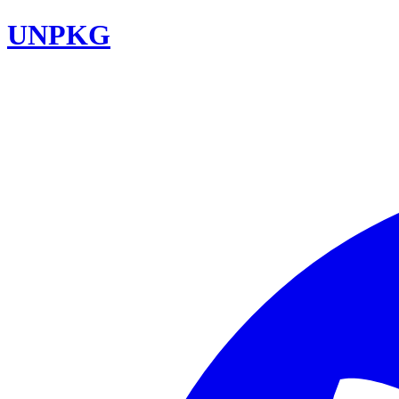
UNPKG